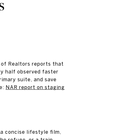
S
 of Realtors reports that
y half observed faster
rimary suite, and save
re:
NAR report on staging
 concise lifestyle film,
he refuge, or a train