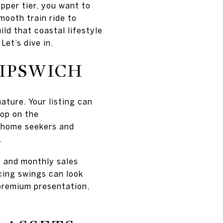
upper tier, you want to
mooth train ride to
ild that coastal lifestyle
Let’s dive in.
 IPSWICH
ature. Your listing can
op on the
d‑home seekers and
.
, and monthly sales
cing swings can look
d premium presentation,