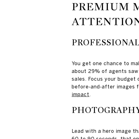
PREMIUM 
ATTENTIO
PROFESSIONAL
You get one chance to mak
about 29% of agents saw 
sales. Focus your budget o
before‑and‑after images 
impact
.
PHOTOGRAPHY,
Lead with a hero image tha
60 to 90 seconds, that ope