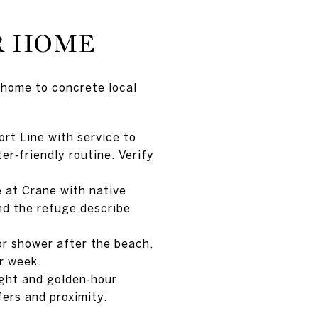
R HOME
 home to concrete local
rt Line with service to
r‑friendly routine. Verify
 at Crane with native
nd the refuge describe
or shower after the beach,
r week.
ight and golden‑hour
ers and proximity.