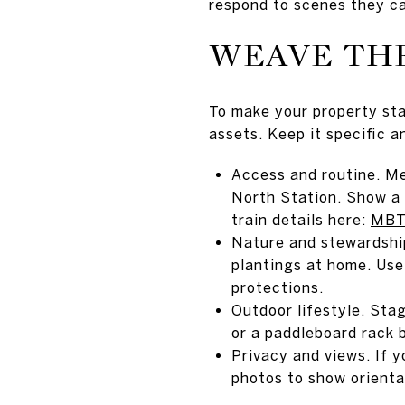
respond to scenes they ca
WEAVE THE
To make your property st
assets. Keep it specific an
Access and routine. Me
North Station. Show a 
train details here:
MBTA
Nature and stewardship
plantings at home. Use
protections.
Outdoor lifestyle. Sta
or a paddleboard rack b
Privacy and views. If 
photos to show orienta