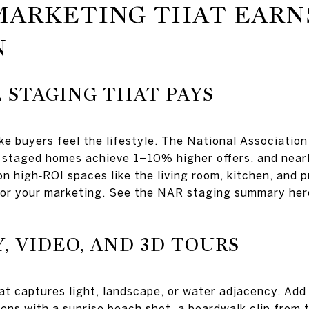
MARKETING THAT EARN
N
 STAGING THAT PAYS
e buyers feel the lifestyle. The National Association
staged homes achieve 1–10% higher offers, and nearl
n high‑ROI spaces like the living room, kitchen, and p
for your marketing. See the NAR staging summary he
 VIDEO, AND 3D TOURS
t captures light, landscape, or water adjacency. Add a
ns with a sunrise beach shot, a boardwalk clip from t