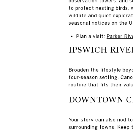
observation towers, and s
to protect nesting birds, 
wildlife and quiet explora
seasonal notices on the U.
Plan a visit:
Parker Riv
IPSWICH RIVE
Broaden the lifestyle bey
four‑season setting. Cano
routine that fits their val
DOWNTOWN C
Your story can also nod to
surrounding towns. Keep t