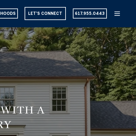
RHOODS
LET'S CONNECT
617.955.0443
 WITH A
RY