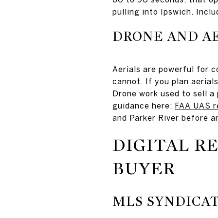
pulling into Ipswich. Incl
DRONE AND AE
Aerials are powerful for c
cannot. If you plan aerials
Drone work used to sell a
guidance here:
FAA UAS r
and Parker River before a
DIGITAL R
BUYER
MLS SYNDICA