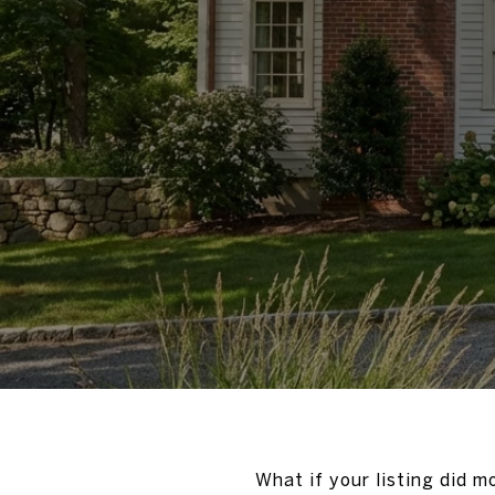
What if your listing did m