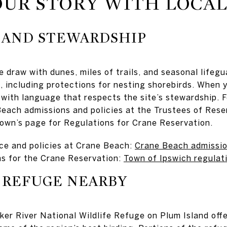
UR STORY WITH LOCAL
 AND STEWARDSHIP
 draw with dunes, miles of trails, and seasonal lifegua
 including protections for nesting shorebirds. When 
 with language that respects the site’s stewardship. Fo
each admissions and policies at the Trustees of Reser
 town’s page for Regulations for Crane Reservation.
ce and policies at Crane Beach:
Crane Beach admission
ns for the Crane Reservation:
Town of Ipswich regulat
 REFUGE NEARBY
ker River National Wildlife Refuge on Plum Island offe