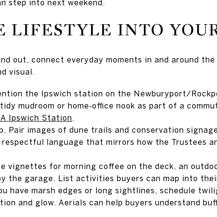
n step into next weekend.
 LIFESTYLE INTO YOU
and out, connect everyday moments in and around the
d visual.
ntion the Ipswich station on the Newburyport/Rockpo
tidy mudroom or home‑office nook as part of a commute
 Ipswich Station
.
. Pair images of dune trails and conservation signage
 respectful language that mirrors how the Trustees a
ge vignettes for morning coffee on the deck, an outdo
y the garage. List activities buyers can map into thei
you have marsh edges or long sightlines, schedule twil
tion and glow. Aerials can help buyers understand buff