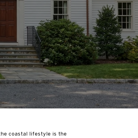
he coastal lifestyle is the