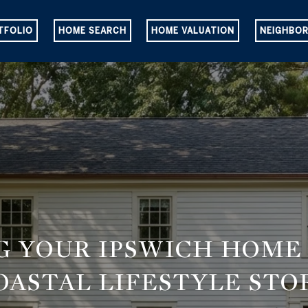
TFOLIO
HOME SEARCH
HOME VALUATION
NEIGHBO
G YOUR IPSWICH HOME
OASTAL LIFESTYLE STO