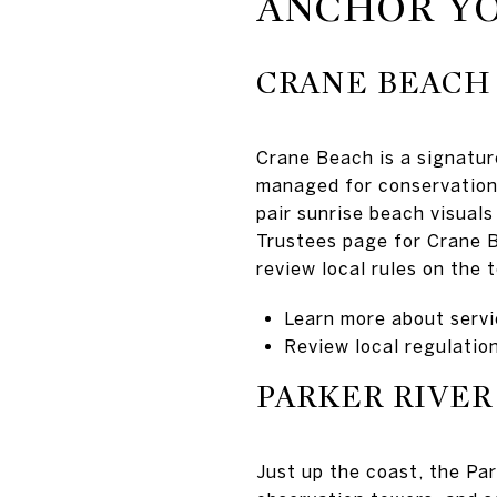
ANCHOR YO
CRANE BEACH
Crane Beach is a signature
managed for conservation,
pair sunrise beach visuals
Trustees page for Crane B
review local rules on the
Learn more about servi
Review local regulatio
PARKER RIVER
Just up the coast, the Par