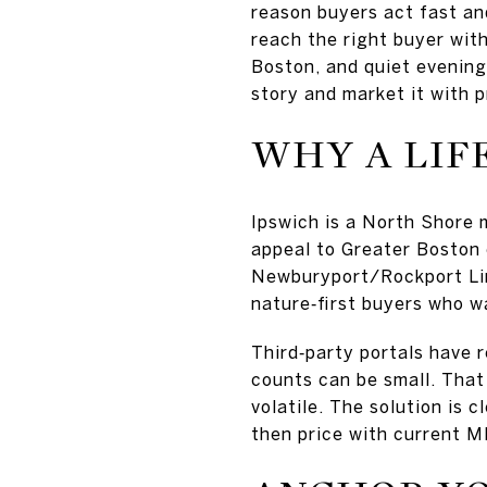
reason buyers act fast and
reach the right buyer with
Boston, and quiet evenings
story and market it with p
WHY A LIF
Ipswich is a North Shore 
appeal to Greater Boston
Newburyport/Rockport Lin
nature‑first buyers who w
Third‑party portals have 
counts can be small. That
volatile. The solution is 
then price with current 