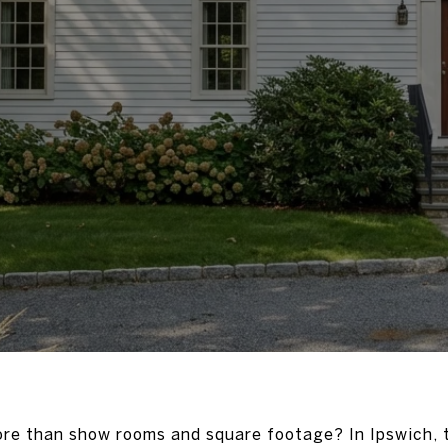
ore than show rooms and square footage? In Ipswich, t