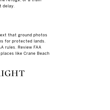
t delay.
ntext that ground photos
ons for protected lands.
AA rules. Review FAA
 places like Crane Beach
RIGHT