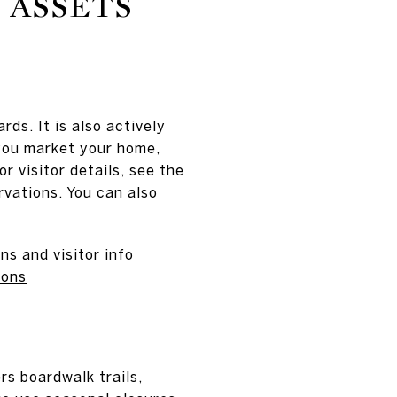
 ASSETS
rds. It is also actively
you market your home,
r visitor details, see the
vations. You can also
s and visitor info
ions
rs boardwalk trails,