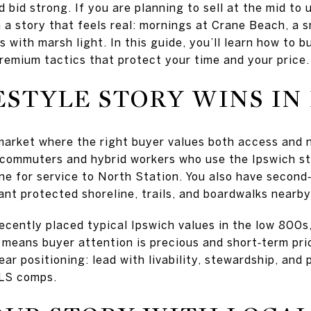
 bid strong. If you are planning to sell at the mid to 
 a story that feels real: mornings at Crane Beach, a s
 with marsh light. In this guide, you’ll learn how to bu
remium tactics that protect your time and your price. 
ESTYLE STORY WINS IN
market where the right buyer values both access and n
 commuters and hybrid workers who use the Ipswich st
e for service to North Station. You also have secon
ant protected shoreline, trails, and boardwalks nearby
recently placed typical Ipswich values in the low 800s
 means buyer attention is precious and short‑term pri
clear positioning: lead with livability, stewardship, an
MLS comps.