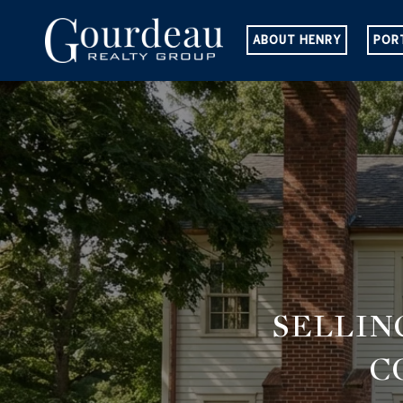
ABOUT HENRY
POR
SELLIN
C