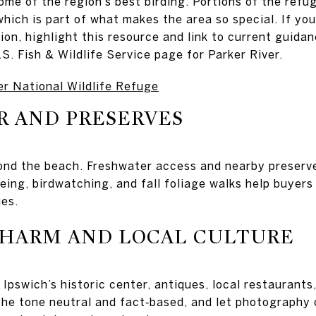
ome of the region’s best birding. Portions of the refu
which is part of what makes the area so special. If yo
tion, highlight this resource and link to current guidan
S. Fish & Wildlife Service page for Parker River.
er National Wildlife Refuge
R AND PRESERVES
ond the beach. Freshwater access and nearby preserv
eing, birdwatching, and fall foliage walks help buyers
ues.
HARM AND LOCAL CULTURE
 Ipswich’s historic center, antiques, local restaurants
he tone neutral and fact‑based, and let photography