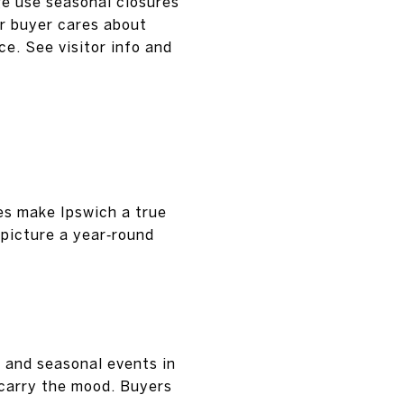
ge use seasonal closures
ur buyer cares about
ce. See visitor info and
es make Ipswich a true
 picture a year‑round
, and seasonal events in
 carry the mood. Buyers