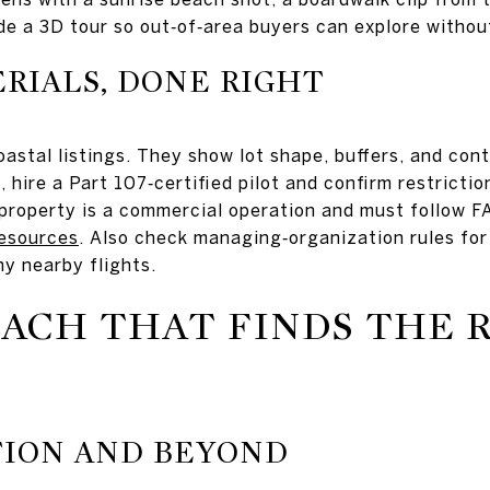
ude a 3D tour so out‑of‑area buyers can explore withou
RIALS, DONE RIGHT
oastal listings. They show lot shape, buffers, and co
, hire a Part 107‑certified pilot and confirm restricti
 property is a commercial operation and must follow F
esources
. Also check managing‑organization rules for
ny nearby flights.
EACH THAT FINDS THE 
TION AND BEYOND