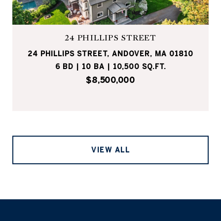
24 PHILLIPS STREET
24 PHILLIPS STREET, ANDOVER, MA 01810
6 BD | 10 BA | 10,500 SQ.FT.
$8,500,000
VIEW ALL