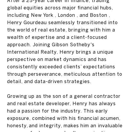
‭After a 25-year career in finance, trading
global equities across major financial hubs,
including‬ New York‬‭ ,‬‭ London‬‭ , and‬‭ Boston‬‭ ,
Henry Gourdeau seamlessly transitioned into
the world of real‬ estate, bringing with him a
wealth of expertise and a client-focused
approach. Joining‬‭ Gibson‬ Sotheby's
International Realty‬‭, Henry brings a unique
perspective on market dynamics and‬ has
consistently exceeded clients’ expectations
through perseverance, meticulous attention to‬
detail, and data-driven strategies.‬
‭Growing up as the son of a general contractor
and real estate developer, Henry has always
had‬ a passion for the industry. This early
exposure, combined with his financial acumen,
honesty,‬ and integrity, makes him an invaluable