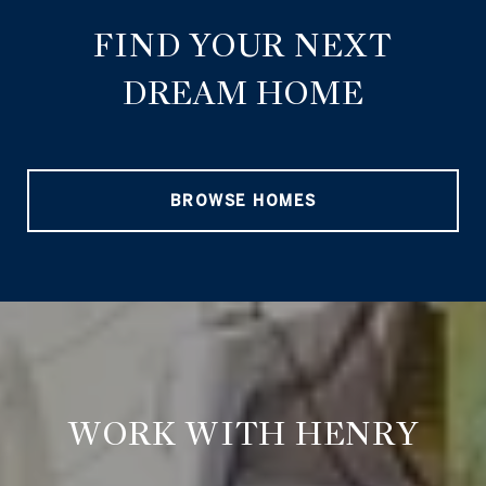
FIND YOUR NEXT
DREAM HOME
BROWSE HOMES
WORK WITH HENRY