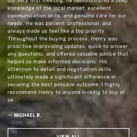
our very first meeting, he demonstrated a deep
knowledge of the local market, excellent
communication skills, and genuine care for our
needs. He was patient, professional, and
always made us feel like a top priority.
Throughout the buying process, Henry was
proactive in providing updates, quick to answer
any questions, and offered valuable advice that
helped us make informed decisions. His
attention to detail and negotiation skills
ultimately made a significant difference in
securing the best possible outcome. I highly
recommend Henry to anyone looking to buy or
se...
—
MICHAEL B.
VIEW ALL