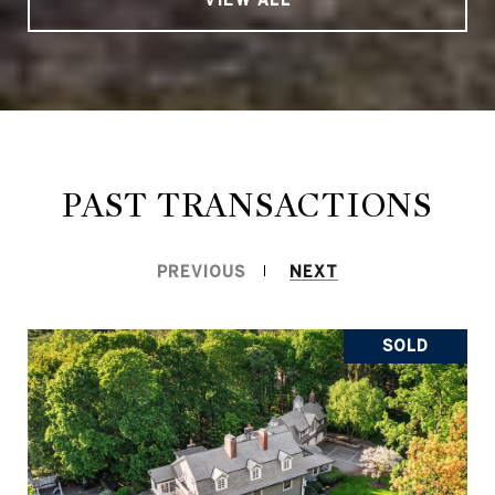
PAST TRANSACTIONS
PREVIOUS
NEXT
SOLD