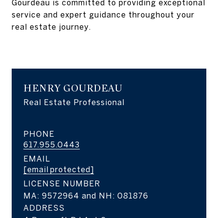
Gourdeau is committed to providing exceptional‬
service and expert guidance throughout your
real estate journey.‬
HENRY GOURDEAU
Real Estate Professional
PHONE
617.955.0443
EMAIL
[email protected]
LICENSE NUMBER
MA: 9572964 and NH: 081876
ADDRESS