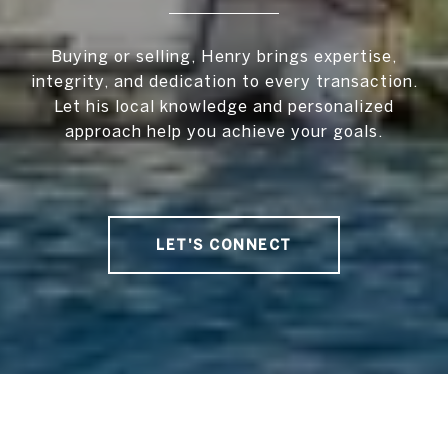
Buying or selling, Henry brings expertise,
integrity, and dedication to every transaction.
Let his local knowledge and personalized
approach help you achieve your goals.
LET'S CONNECT