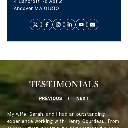
4 Bancroft Rd Apt 2
Andover MA 01810
TESTIMONIALS
PREVIOUS
NEXT
My wife, Sarah, and I had an outstanding
experience working with Henry Gourdeau. From