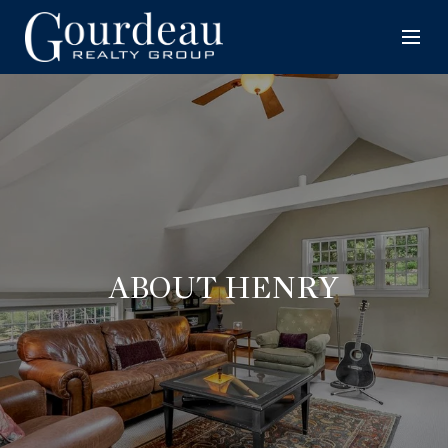
ABOUT HENRY