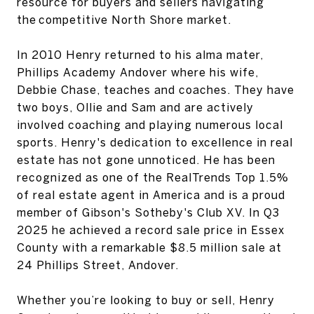
resource for buyers and sellers navigating
the‬ competitive North Shore market.‬
‭In 2010 Henry returned to his alma mater,‬‭
Phillips Academy Andover‬‭ where his wife,
Debbie‬ Chase, teaches and coaches. They have
two boys, Ollie and Sam and are actively
involved‬ coaching and playing numerous local
sports.‬ Henry's dedication to excellence in real
estate has not gone unnoticed. He has been
recognized‬ as one of the‬‭ RealTrends Top 1.5%‬‭
of real estate agent in America and is a proud
member of‬‭ Gibson's‬ Sotheby's Club XV‬‭. In Q3
2025 he achieved a record sale price in Essex
County with a‬ remarkable‬‭ $8.5 million‬‭ sale at‬‭
24 Phillips Street, Andover‬‭.‬
‭Whether you’re looking to buy or sell, Henry