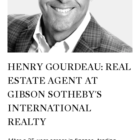
HENRY GOURDEAU: REAL
ESTATE AGENT AT
GIBSON SOTHEBY'S
INTERNATIONAL‬ ‭
REALTY‬