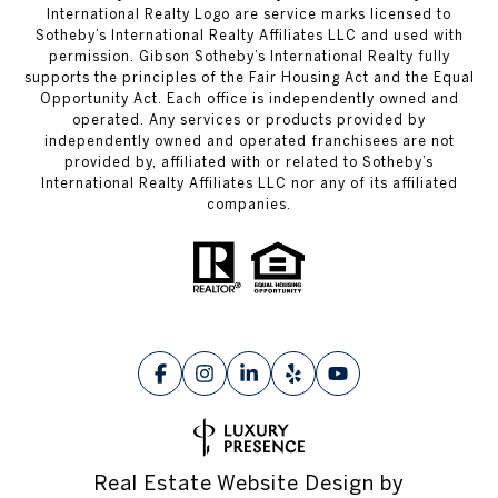
International Realty Logo are service marks licensed to
Sotheby’s International Realty Affiliates LLC and used with
permission. Gibson Sotheby’s International Realty fully
supports the principles of the Fair Housing Act and the Equal
Opportunity Act. Each office is independently owned and
operated. Any services or products provided by
independently owned and operated franchisees are not
provided by, affiliated with or related to Sotheby’s
International Realty Affiliates LLC nor any of its affiliated
companies.
Real Estate Website Design by