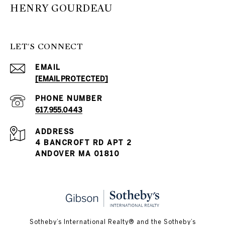
HENRY GOURDEAU
LET'S CONNECT
EMAIL
[EMAIL PROTECTED]
PHONE NUMBER
617.955.0443
ADDRESS
4 BANCROFT RD APT 2
ANDOVER MA 01810
​​​​​Sotheby’s International Realty® and the Sotheby’s