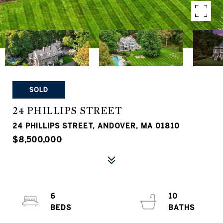
SOLD
24 PHILLIPS STREET
24 PHILLIPS STREET, ANDOVER, MA 01810
$8,500,000
6
10