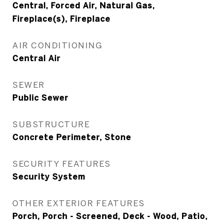
Central, Forced Air, Natural Gas,
Fireplace(s), Fireplace
AIR CONDITIONING
Central Air
SEWER
Public Sewer
SUBSTRUCTURE
Concrete Perimeter, Stone
SECURITY FEATURES
Security System
OTHER EXTERIOR FEATURES
Porch, Porch - Screened, Deck - Wood, Patio,