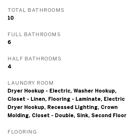
TOTAL BATHROOMS
10
FULL BATHROOMS
6
HALF BATHROOMS
4
LAUNDRY ROOM
Dryer Hookup - Electric, Washer Hookup,
Closet - Linen, Flooring - Laminate, Electric
Dryer Hookup, Recessed Lighting, Crown
Molding, Closet - Double, Sink, Second Floor
FLOORING