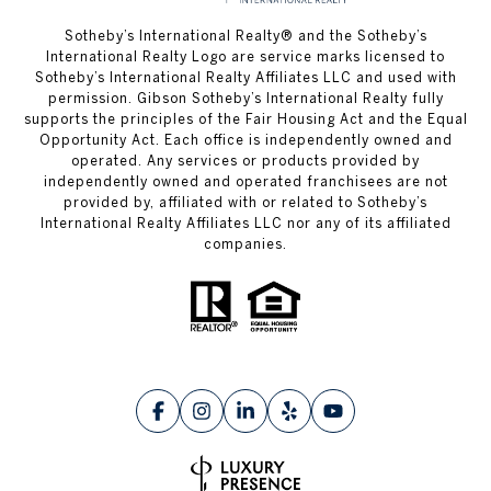
​​​​​Sotheby’s International Realty® and the Sotheby’s
International Realty Logo are service marks licensed to
Sotheby’s International Realty Affiliates LLC and used with
permission. Gibson Sotheby’s International Realty fully
supports the principles of the Fair Housing Act and the Equal
Opportunity Act. Each office is independently owned and
operated. Any services or products provided by
independently owned and operated franchisees are not
provided by, affiliated with or related to Sotheby’s
International Realty Affiliates LLC nor any of its affiliated
companies.