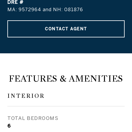
DRE #
MA: 9572964 and NH: 081876
CONTACT AGENT
FEATURES & AMENITIES
INTERIOR
TOTAL BEDROOMS
6