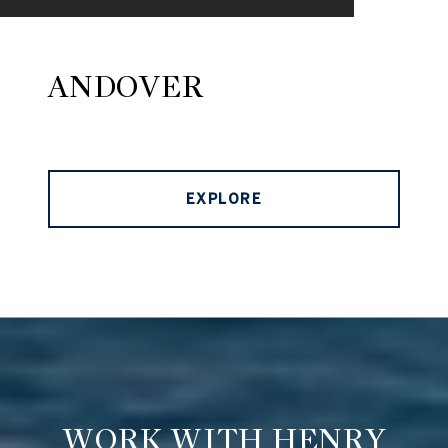
ANDOVER
EXPLORE
WORK WITH HENRY