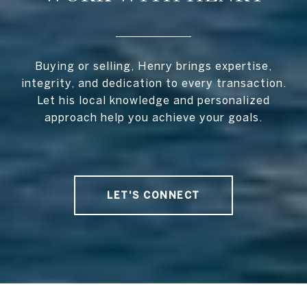
Buying or selling, Henry brings expertise,
integrity, and dedication to every transaction.
Let his local knowledge and personalized
approach help you achieve your goals.
LET'S CONNECT