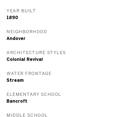
YEAR BUILT
1890
NEIGHBORHOOD
Andover
ARCHITECTURE STYLES
Colonial Revival
WATER FRONTAGE
Stream
ELEMENTARY SCHOOL
Bancroft
MIDDLE SCHOOL