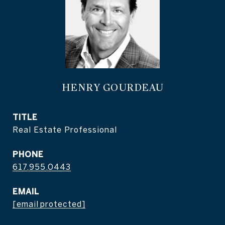
HENRY GOURDEAU
TITLE
Real Estate Professional
PHONE
617.955.0443
EMAIL
[email protected]