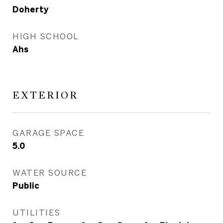
Doherty
HIGH SCHOOL
Ahs
EXTERIOR
GARAGE SPACE
5.0
WATER SOURCE
Public
UTILITIES