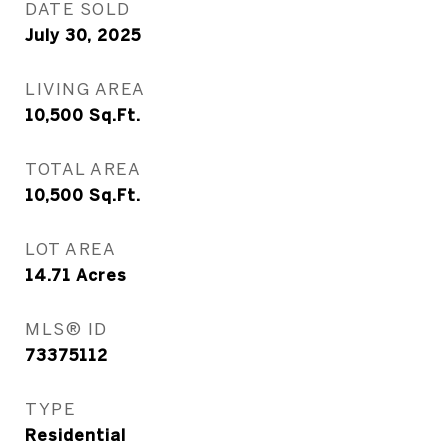
DATE SOLD
July 30, 2025
LIVING AREA
10,500
Sq.Ft.
TOTAL AREA
10,500
Sq.Ft.
LOT AREA
14.71
Acres
MLS® ID
73375112
TYPE
Residential