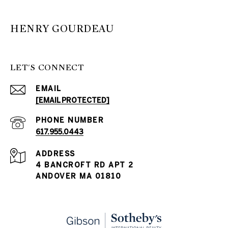
HENRY GOURDEAU
LET'S CONNECT
EMAIL
[EMAIL PROTECTED]
PHONE NUMBER
617.955.0443
ADDRESS
4 BANCROFT RD APT 2
ANDOVER MA 01810