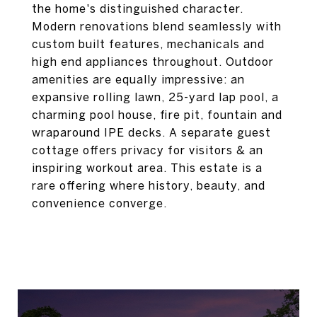
the home's distinguished character.
Modern renovations blend seamlessly with
custom built features, mechanicals and
high end appliances throughout. Outdoor
amenities are equally impressive: an
expansive rolling lawn, 25-yard lap pool, a
charming pool house, fire pit, fountain and
wraparound IPE decks. A separate guest
cottage offers privacy for visitors & an
inspiring workout area. This estate is a
rare offering where history, beauty, and
convenience converge.