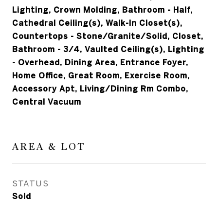
Lighting, Crown Molding, Bathroom - Half,
Cathedral Ceiling(s), Walk-In Closet(s),
Countertops - Stone/Granite/Solid, Closet,
Bathroom - 3/4, Vaulted Ceiling(s), Lighting
- Overhead, Dining Area, Entrance Foyer,
Home Office, Great Room, Exercise Room,
Accessory Apt, Living/Dining Rm Combo,
Central Vacuum
AREA & LOT
STATUS
Sold