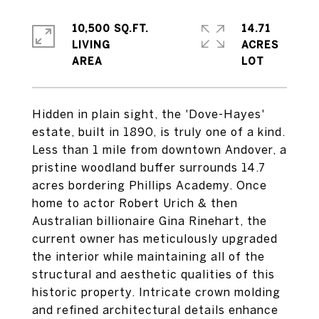
10,500 SQ.FT.
14.71
LIVING
ACRES
Hidden in plain sight, the 'Dove-Hayes'
estate, built in 1890, is truly one of a kind.
Less than 1 mile from downtown Andover, a
pristine woodland buffer surrounds 14.7
acres bordering Phillips Academy. Once
home to actor Robert Urich & then
Australian billionaire Gina Rinehart, the
current owner has meticulously upgraded
the interior while maintaining all of the
structural and aesthetic qualities of this
historic property. Intricate crown molding
and refined architectural details enhance