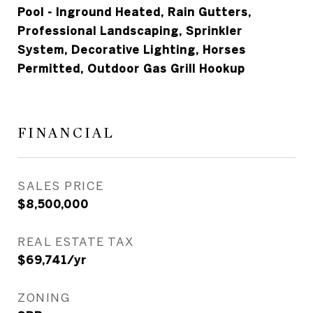
Pool - Inground Heated, Rain Gutters,
Professional Landscaping, Sprinkler
System, Decorative Lighting, Horses
Permitted, Outdoor Gas Grill Hookup
FINANCIAL
SALES PRICE
$8,500,000
REAL ESTATE TAX
$69,741/yr
ZONING