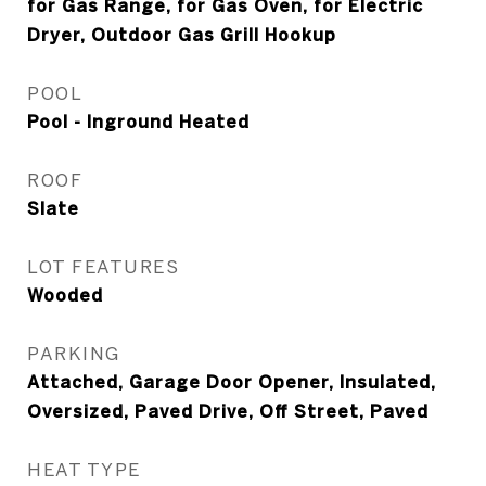
for Gas Range, for Gas Oven, for Electric
Dryer, Outdoor Gas Grill Hookup
POOL
Pool - Inground Heated
ROOF
Slate
LOT FEATURES
Wooded
PARKING
Attached, Garage Door Opener, Insulated,
Oversized, Paved Drive, Off Street, Paved
HEAT TYPE