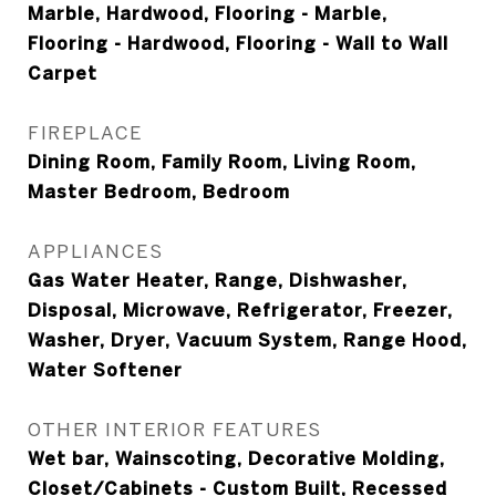
Marble, Hardwood, Flooring - Marble,
Flooring - Hardwood, Flooring - Wall to Wall
Carpet
FIREPLACE
Dining Room, Family Room, Living Room,
Master Bedroom, Bedroom
APPLIANCES
Gas Water Heater, Range, Dishwasher,
Disposal, Microwave, Refrigerator, Freezer,
Washer, Dryer, Vacuum System, Range Hood,
Water Softener
OTHER INTERIOR FEATURES
Wet bar, Wainscoting, Decorative Molding,
Closet/Cabinets - Custom Built, Recessed