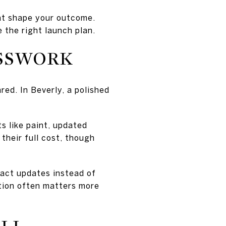
at shape your outcome.
e the right launch plan.
ESSWORK
ed. In Beverly, a polished
s like paint, updated
their full cost, though
pact updates instead of
ation often matters more