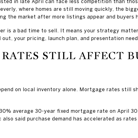
sted in late April can face less competition than those
everly, where homes are still moving quickly, the bigg
ring the market after more listings appear and buyers
 is a bad time to sell. It means your strategy matte
d out, your pricing, launch plan, and presentation need
RATES STILL AFFECT 
pend on local inventory alone. Mortgage rates still s
.30% average 30-year fixed mortgage rate on April 3
ac also said purchase demand has accelerated as rate