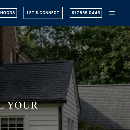
RHOODS
LET'S CONNECT
617.955.0443
LL YOUR