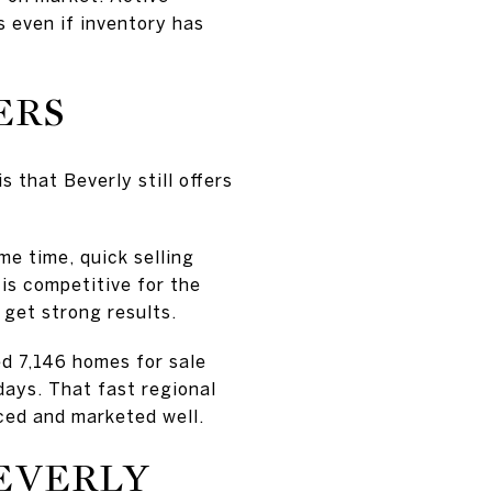
s even if inventory has
ERS
s that Beverly still offers
me time, quick selling
is competitive for the
 get strong results.
d 7,146 homes for sale
days. That fast regional
iced and marketed well.
EVERLY