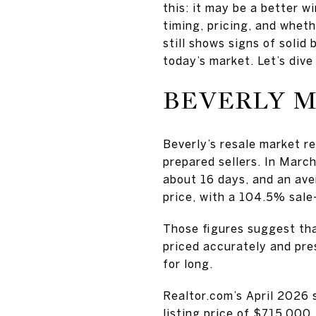
this: it may be a better
timing, pricing, and whet
still shows signs of soli
today’s market. Let’s dive 
BEVERLY M
Beverly’s resale market re
prepared sellers. In Marc
about 16 days, and an ave
price, with a 104.5% sale-
Those figures suggest tha
priced accurately and pre
for long.
Realtor.com’s April 2026 
listing price of $715,000