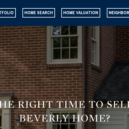
TFOLIO
HOME SEARCH
HOME VALUATION
NEIGHBO
THE RIGHT TIME TO SE
BEVERLY HOME?