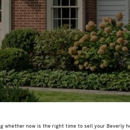
g whether now is the right time to sell your Beverly h