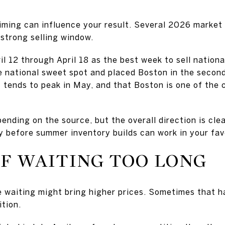
timing can influence your result. Several 2026 market 
 strong selling window.
il 12 through April 18 as the best week to sell nationa
e national sweet spot and placed Boston in the second
 tends to peak in May, and that Boston is one of the 
nding on the source, but the overall direction is clea
dy before summer inventory builds can work in your fav
OF WAITING TOO LONG
aiting might bring higher prices. Sometimes that ha
tion.