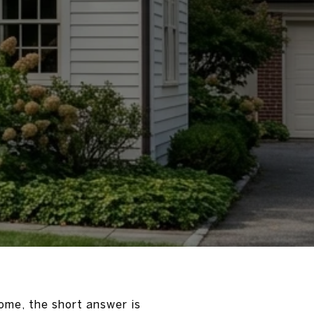
ome, the short answer is