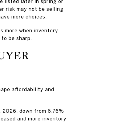
 listed later in spring or
er risk may not be selling
 have more choices.
rs more when inventory
 to be sharp.
BUYER
hape affordability and
0, 2026, down from 6.76%
s eased and more inventory