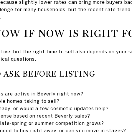
because slightly lower rates can bring more buyers ba
hallenge for many households, but the recent rate tren
.
OW IF NOW IS RIGHT F
ve, but the right time to sell also depends on your si
tical questions.
 ASK BEFORE LISTING
 are active in Beverly right now?
le homes taking to sell?
eady, or would a few cosmetic updates help?
sense based on recent Beverly sales?
 late-spring or summer competition grows?
o need to buy right away, or can you move in stages?