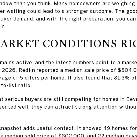
 window than you think. Many homeowners are weighing
her waiting could lead to a stronger outcome. The goo
d buyer demand, and with the right preparation, you ca
in.
ARKET CONDITIONS R
mains active, and the latest numbers point to a market
h 2026, Redfin reported a median sale price of $804,0
rage of 5 offers per home. It also found that 81.3% of
to-list ratio.
t serious buyers are still competing for homes in Be
sented well, they can attract strong attention withou
snapshot adds useful context. It showed 49 homes for 
, a median sold price of $802,000, and 22 median day