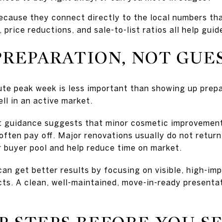
ecause they connect directly to the local numbers th
 price reductions, and sale-to-list ratios all help guid
PREPARATION, NOT GU
ute peak week is less important than showing up prepar
ell in an active market.
t guidance suggests that minor cosmetic improvement
often pay off. Major renovations usually do not return 
r buyer pool and help reduce time on market.
an get better results by focusing on visible, high-im
cts. A clean, well-maintained, move-in-ready present