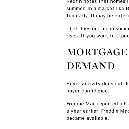
Redfin notes that homes li
summer. In a market like B
too early. It may be ente
That does not mean summer
rises. If you want to stan
MORTGAGE 
DEMAND
Buyer activity does not de
buyer confidence.
Freddie Mac reported a 6
a year earlier. Freddie M
became available.