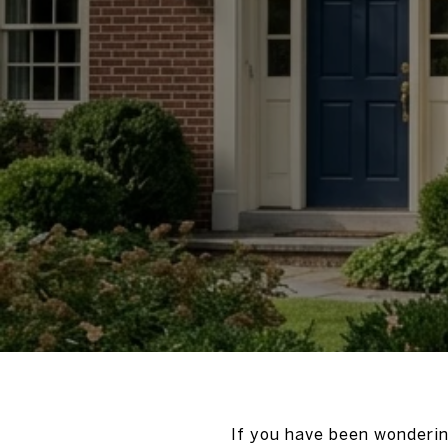
If you have been wonderin