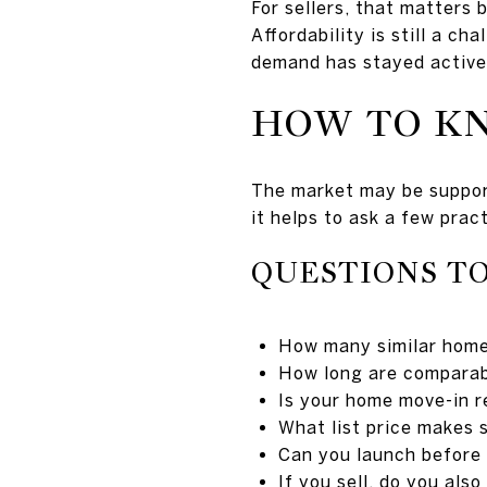
For sellers, that matters 
Affordability is still a c
demand has stayed active
HOW TO KN
The market may be supporti
it helps to ask a few prac
QUESTIONS TO
How many similar homes
How long are comparab
Is your home move-in r
What list price makes 
Can you launch before
If you sell, do you als