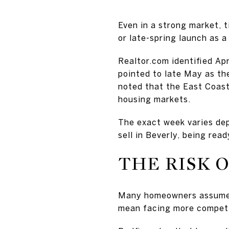
Even in a strong market, 
or late-spring launch as a
Realtor.com identified Apr
pointed to late May as th
noted that the East Coast
housing markets.
The exact week varies depe
sell in Beverly, being rea
THE RISK 
Many homeowners assume w
mean facing more competi