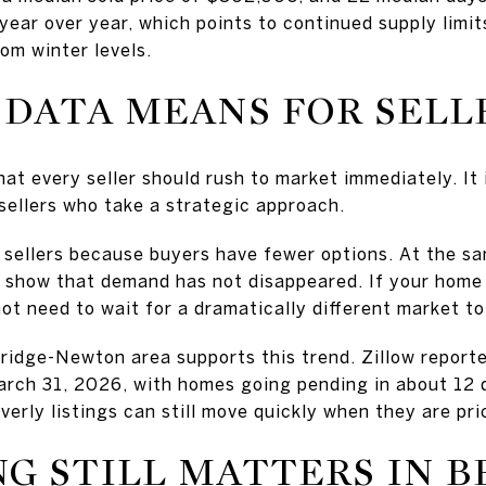
ear over year, which points to continued supply limit
rom winter levels.
DATA MEANS FOR SELL
at every seller should rush to market immediately. It i
 sellers who take a strategic approach.
 sellers because buyers have fewer options. At the sa
s show that demand has not disappeared. If your home 
t need to wait for a dramatically different market to
idge-Newton area supports this trend. Zillow reporte
arch 31, 2026, with homes going pending in about 12 
erly listings can still move quickly when they are pr
G STILL MATTERS IN B