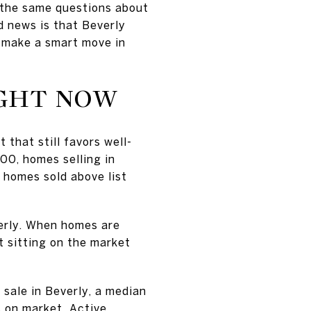
 the same questions about
d news is that Beverly
n make a smart move in
IGHT NOW
 that still favors well-
00, homes selling in
 homes sold above list
verly. When homes are
t sitting on the market
sale in Beverly, a median
s on market. Active