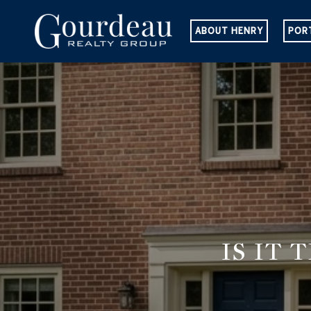
ABOUT HENRY
POR
IS IT 