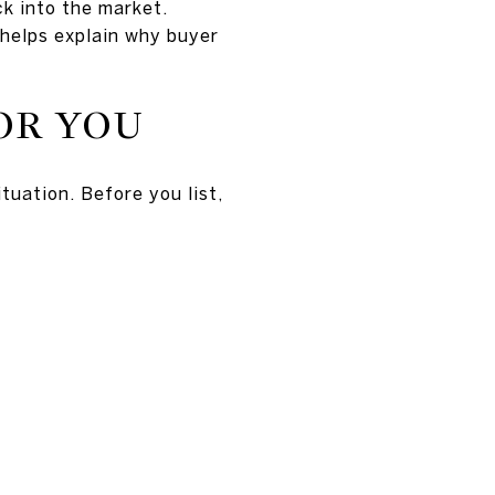
ck into the market.
d helps explain why buyer
OR YOU
tuation. Before you list,