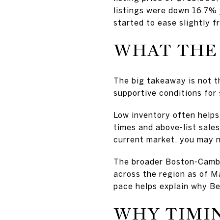
listings were down 16.7% y
started to ease slightly f
WHAT THE 
The big takeaway is not th
supportive conditions for
Low inventory often helps
times and above-list sale
current market, you may no
The broader Boston-Cambr
across the region as of M
pace helps explain why Bev
WHY TIMIN