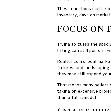
These questions matter b
Inventory, days on market,
FOCUS ON 
Trying to guess the absol
listing can still perform w
Realtor.com’s local marke
fixtures, and landscaping 
they may still expand you
That means many sellers c
taking on expensive proje
than a full remodel.