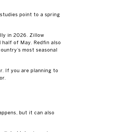
studies point to a spring
lly in 2026. Zillow
 half of May. Redfin also
country’s most seasonal
r. If you are planning to
or.
ppens, but it can also