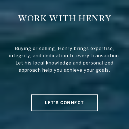
WORK WITH HENRY
Buying or selling, Henry brings expertise,
integrity, and dedication to every transaction.
Let his local knowledge and personalized
approach help you achieve your goals.
LET'S CONNECT