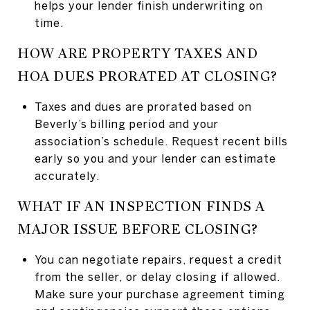
helps your lender finish underwriting on
time.
HOW ARE PROPERTY TAXES AND
HOA DUES PRORATED AT CLOSING?
Taxes and dues are prorated based on
Beverly’s billing period and your
association’s schedule. Request recent bills
early so you and your lender can estimate
accurately.
WHAT IF AN INSPECTION FINDS A
MAJOR ISSUE BEFORE CLOSING?
You can negotiate repairs, request a credit
from the seller, or delay closing if allowed.
Make sure your purchase agreement timing