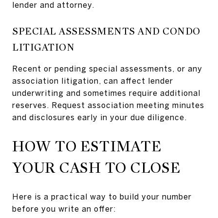
lender and attorney.
SPECIAL ASSESSMENTS AND CONDO
LITIGATION
Recent or pending special assessments, or any
association litigation, can affect lender
underwriting and sometimes require additional
reserves. Request association meeting minutes
and disclosures early in your due diligence.
HOW TO ESTIMATE
YOUR CASH TO CLOSE
Here is a practical way to build your number
before you write an offer: