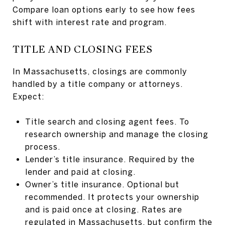
Compare loan options early to see how fees
shift with interest rate and program.
TITLE AND CLOSING FEES
In Massachusetts, closings are commonly
handled by a title company or attorneys.
Expect:
Title search and closing agent fees. To
research ownership and manage the closing
process.
Lender’s title insurance. Required by the
lender and paid at closing.
Owner’s title insurance. Optional but
recommended. It protects your ownership
and is paid once at closing. Rates are
regulated in Massachusetts, but confirm the