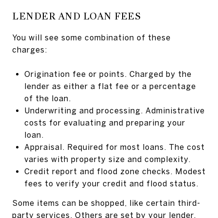
LENDER AND LOAN FEES
You will see some combination of these
charges:
Origination fee or points. Charged by the
lender as either a flat fee or a percentage
of the loan.
Underwriting and processing. Administrative
costs for evaluating and preparing your
loan.
Appraisal. Required for most loans. The cost
varies with property size and complexity.
Credit report and flood zone checks. Modest
fees to verify your credit and flood status.
Some items can be shopped, like certain third-
party services. Others are set by your lender.