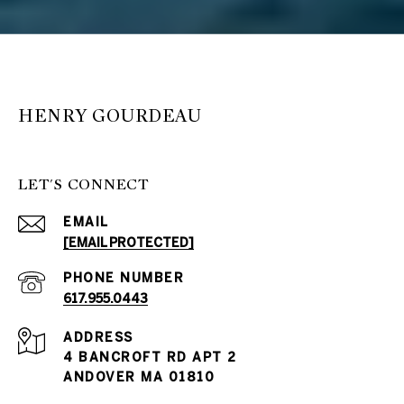
HENRY GOURDEAU
LET'S CONNECT
EMAIL
[EMAIL PROTECTED]
PHONE NUMBER
617.955.0443
ADDRESS
4 BANCROFT RD APT 2
ANDOVER MA 01810