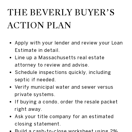
THE BEVERLY BUYER’S
ACTION PLAN
Apply with your lender and review your Loan
Estimate in detail.
Line up a Massachusetts real estate
attorney to review and advise.
Schedule inspections quickly, including
septic if needed.
Verify municipal water and sewer versus
private systems.
If buying a condo, order the resale packet
right away.
Ask your title company for an estimated
closing statement.
Build a cash-to-close worksheet using 2%