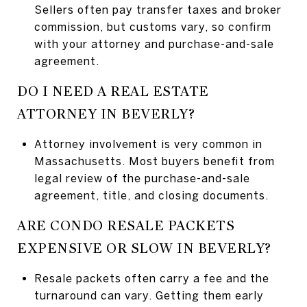
Sellers often pay transfer taxes and broker
commission, but customs vary, so confirm
with your attorney and purchase-and-sale
agreement.
DO I NEED A REAL ESTATE
ATTORNEY IN BEVERLY?
Attorney involvement is very common in
Massachusetts. Most buyers benefit from
legal review of the purchase-and-sale
agreement, title, and closing documents.
ARE CONDO RESALE PACKETS
EXPENSIVE OR SLOW IN BEVERLY?
Resale packets often carry a fee and the
turnaround can vary. Getting them early