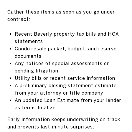
Gather these items as soon as you go under
contract:
Recent Beverly property tax bills and HOA
statements
Condo resale packet, budget, and reserve
documents
Any notices of special assessments or
pending litigation
Utility bills or recent service information
A preliminary closing statement estimate
from your attorney or title company
An updated Loan Estimate from your lender
as terms finalize
Early information keeps underwriting on track
and prevents last-minute surprises.