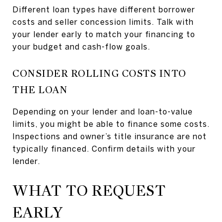
Different loan types have different borrower
costs and seller concession limits. Talk with
your lender early to match your financing to
your budget and cash-flow goals.
CONSIDER ROLLING COSTS INTO
THE LOAN
Depending on your lender and loan-to-value
limits, you might be able to finance some costs.
Inspections and owner’s title insurance are not
typically financed. Confirm details with your
lender.
WHAT TO REQUEST
EARLY