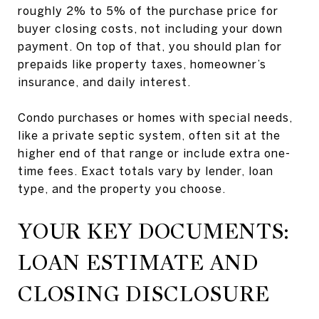
roughly 2% to 5% of the purchase price for
buyer closing costs, not including your down
payment. On top of that, you should plan for
prepaids like property taxes, homeowner’s
insurance, and daily interest.
Condo purchases or homes with special needs,
like a private septic system, often sit at the
higher end of that range or include extra one-
time fees. Exact totals vary by lender, loan
type, and the property you choose.
YOUR KEY DOCUMENTS:
LOAN ESTIMATE AND
CLOSING DISCLOSURE