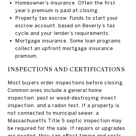
Homeowner’s insurance. Often the first
year’s premium is paid at closing.
Property tax escrow. Funds to start your
escrow account, based on Beverly’s tax
cycle and your lender’s requirements.
Mortgage insurance. Some loan programs
collect an upfront mortgage insurance
premium.
INSPECTIONS AND CERTIFICATIONS
Most buyers order inspections before closing.
Common ones include a general home
inspection, pest or wood-destroying insect
inspection, and a radon test. If a property is
not connected to municipal sewer, a
Massachusetts Title 5 septic inspection may
be required for the sale. If repairs or upgrades
are needed, they can affect timing and costs.