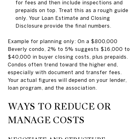
for fees and then include inspections and
prepaids on top. Treat this as a rough guide
only. Your Loan Estimate and Closing
Disclosure provide the final numbers.
Example for planning only: On a $800,000
Beverly condo, 2% to 5% suggests $16,000 to
$40,000 in buyer closing costs, plus prepaids.
Condos often trend toward the higher end,
especially with document and transfer fees.
Your actual figures will depend on your lender,
loan program, and the association.
WAYS TO REDUCE OR
MANAGE COSTS