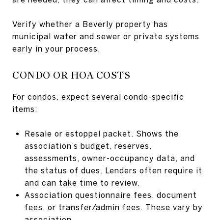
Verify whether a Beverly property has
municipal water and sewer or private systems
early in your process.
CONDO OR HOA COSTS
For condos, expect several condo-specific
items:
Resale or estoppel packet. Shows the
association’s budget, reserves,
assessments, owner-occupancy data, and
the status of dues. Lenders often require it
and can take time to review.
Association questionnaire fees, document
fees, or transfer/admin fees. These vary by
association.