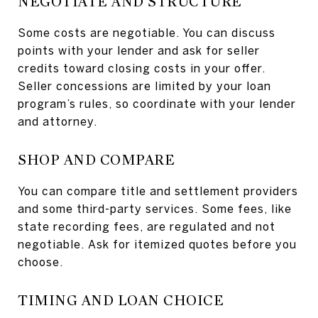
NEGOTIATE AND STRUCTURE
Some costs are negotiable. You can discuss
points with your lender and ask for seller
credits toward closing costs in your offer.
Seller concessions are limited by your loan
program’s rules, so coordinate with your lender
and attorney.
SHOP AND COMPARE
You can compare title and settlement providers
and some third-party services. Some fees, like
state recording fees, are regulated and not
negotiable. Ask for itemized quotes before you
choose.
TIMING AND LOAN CHOICE