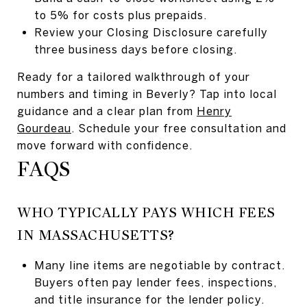
to 5% for costs plus prepaids.
Review your Closing Disclosure carefully
three business days before closing.
Ready for a tailored walkthrough of your
numbers and timing in Beverly? Tap into local
guidance and a clear plan from
Henry
Gourdeau
. Schedule your free consultation and
move forward with confidence.
FAQS
WHO TYPICALLY PAYS WHICH FEES
IN MASSACHUSETTS?
Many line items are negotiable by contract.
Buyers often pay lender fees, inspections,
and title insurance for the lender policy.