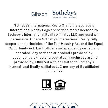
​​​​​Sotheby’s International Realty® and the Sotheby’s
International Realty Logo are service marks licensed to
Sotheby’s International Realty Affiliates LLC and used with
permission. Gibson Sotheby’s International Realty fully
supports the principles of the Fair Housing Act and the Equal
Opportunity Act. Each office is independently owned and
operated. Any services or products provided by
independently owned and operated franchisees are not
provided by, affiliated with or related to Sotheby’s
International Realty Affiliates LLC nor any of its affiliated
companies.