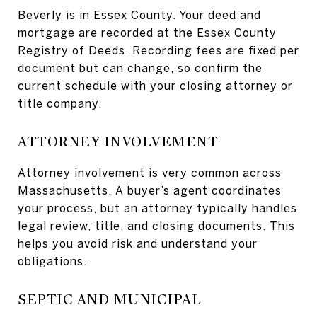
Beverly is in Essex County. Your deed and
mortgage are recorded at the Essex County
Registry of Deeds. Recording fees are fixed per
document but can change, so confirm the
current schedule with your closing attorney or
title company.
ATTORNEY INVOLVEMENT
Attorney involvement is very common across
Massachusetts. A buyer’s agent coordinates
your process, but an attorney typically handles
legal review, title, and closing documents. This
helps you avoid risk and understand your
obligations.
SEPTIC AND MUNICIPAL