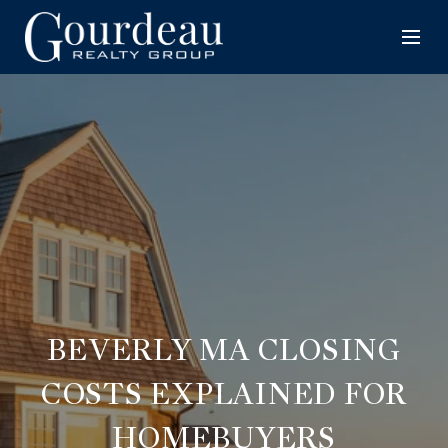
BEVERLY MA CLOSING
COSTS EXPLAINED FOR
HOMEBUYERS