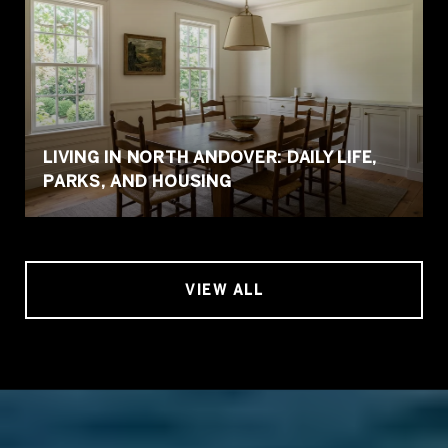
LIVING IN NORTH ANDOVER: DAILY LIFE,
PARKS, AND HOUSING
VIEW ALL