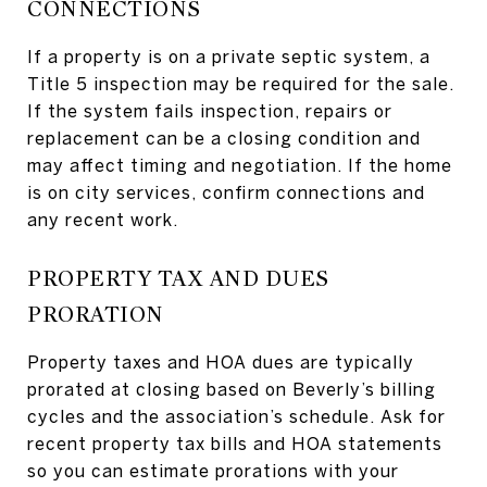
CONNECTIONS
If a property is on a private septic system, a
Title 5 inspection may be required for the sale.
If the system fails inspection, repairs or
replacement can be a closing condition and
may affect timing and negotiation. If the home
is on city services, confirm connections and
any recent work.
PROPERTY TAX AND DUES
PRORATION
Property taxes and HOA dues are typically
prorated at closing based on Beverly’s billing
cycles and the association’s schedule. Ask for
recent property tax bills and HOA statements
so you can estimate prorations with your