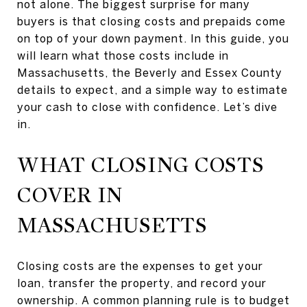
not alone. The biggest surprise for many
buyers is that closing costs and prepaids come
on top of your down payment. In this guide, you
will learn what those costs include in
Massachusetts, the Beverly and Essex County
details to expect, and a simple way to estimate
your cash to close with confidence. Let’s dive
in.
WHAT CLOSING COSTS
COVER IN
MASSACHUSETTS
Closing costs are the expenses to get your
loan, transfer the property, and record your
ownership. A common planning rule is to budget