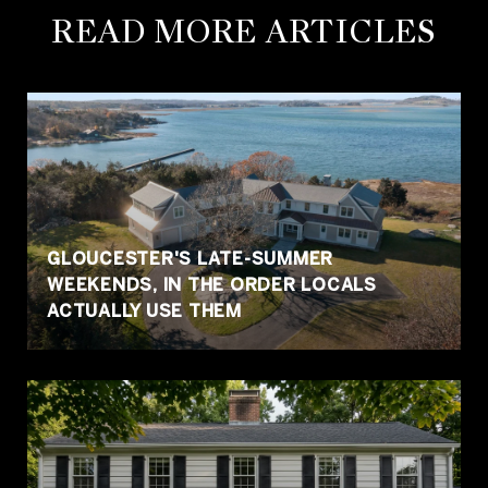
READ MORE ARTICLES
GLOUCESTER'S LATE-SUMMER
WEEKENDS, IN THE ORDER LOCALS
ACTUALLY USE THEM