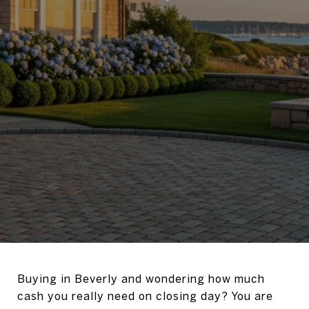
Buying in Beverly and wondering how much
cash you really need on closing day? You are