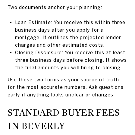
Two documents anchor your planning:
Loan Estimate: You receive this within three
business days after you apply for a
mortgage. It outlines the projected lender
charges and other estimated costs.
Closing Disclosure: You receive this at least
three business days before closing. It shows
the final amounts you will bring to closing.
Use these two forms as your source of truth
for the most accurate numbers. Ask questions
early if anything looks unclear or changes.
STANDARD BUYER FEES
IN BEVERLY