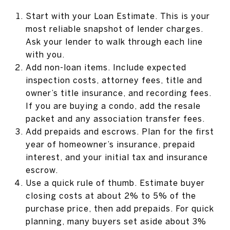
Start with your Loan Estimate. This is your
most reliable snapshot of lender charges.
Ask your lender to walk through each line
with you.
Add non-loan items. Include expected
inspection costs, attorney fees, title and
owner’s title insurance, and recording fees.
If you are buying a condo, add the resale
packet and any association transfer fees.
Add prepaids and escrows. Plan for the first
year of homeowner’s insurance, prepaid
interest, and your initial tax and insurance
escrow.
Use a quick rule of thumb. Estimate buyer
closing costs at about 2% to 5% of the
purchase price, then add prepaids. For quick
planning, many buyers set aside about 3%