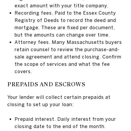
exact amount with your title company.
Recording fees. Paid to the Essex County
Registry of Deeds to record the deed and
mortgage. These are fixed per document,
but the amounts can change over time.
Attorney fees. Many Massachusetts buyers
retain counsel to review the purchase-and-
sale agreement and attend closing. Confirm
the scope of services and what the fee
covers.
PREPAIDS AND ESCROWS
Your lender will collect certain prepaids at
closing to set up your loan:
Prepaid interest. Daily interest from your
closing date to the end of the month.