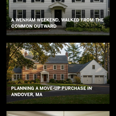
A WENHAM WEEKEND, WALKED FROM THE
COMMON OUTWARD
PLANNING A MOVE-UP PURCHASE IN
ANDOVER, MA