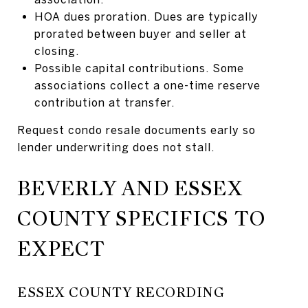
HOA dues proration. Dues are typically
prorated between buyer and seller at
closing.
Possible capital contributions. Some
associations collect a one-time reserve
contribution at transfer.
Request condo resale documents early so
lender underwriting does not stall.
BEVERLY AND ESSEX
COUNTY SPECIFICS TO
EXPECT
ESSEX COUNTY RECORDING