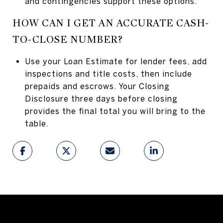
and contingencies support these options.
HOW CAN I GET AN ACCURATE CASH-
TO-CLOSE NUMBER?
Use your Loan Estimate for lender fees, add
inspections and title costs, then include
prepaids and escrows. Your Closing
Disclosure three days before closing
provides the final total you will bring to the
table.