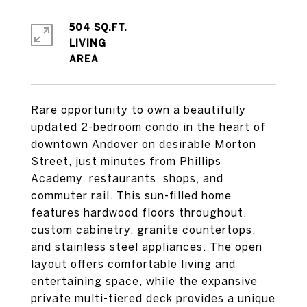
504 SQ.FT.
LIVING
Rare opportunity to own a beautifully
updated 2-bedroom condo in the heart of
downtown Andover on desirable Morton
Street, just minutes from Phillips
Academy, restaurants, shops, and
commuter rail. This sun-filled home
features hardwood floors throughout,
custom cabinetry, granite countertops,
and stainless steel appliances. The open
layout offers comfortable living and
entertaining space, while the expansive
private multi-tiered deck provides a unique