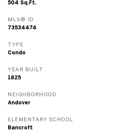
504
Sq.Ft.
MLS® ID
73534474
TYPE
Condo
YEAR BUILT
1825
NEIGHBORHOOD
Andover
ELEMENTARY SCHOOL
Bancroft