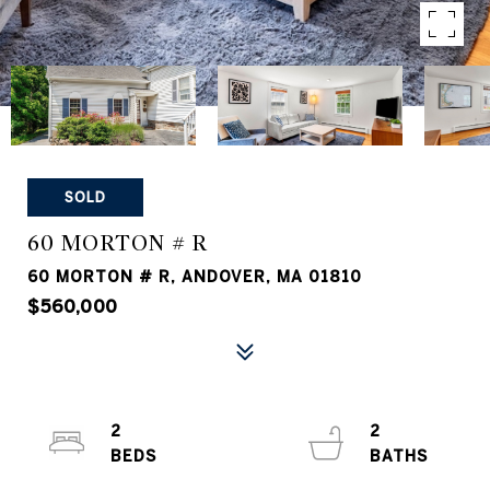
SOLD
60 MORTON # R
60 MORTON # R, ANDOVER, MA 01810
$560,000
2
2