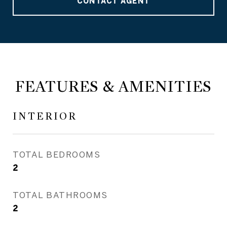
CONTACT AGENT
FEATURES & AMENITIES
INTERIOR
TOTAL BEDROOMS
2
TOTAL BATHROOMS
2