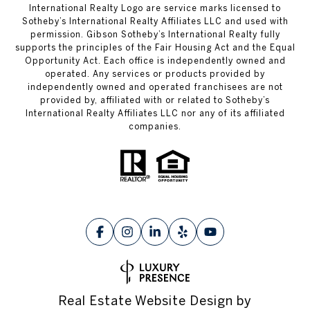
International Realty Logo are service marks licensed to
Sotheby’s International Realty Affiliates LLC and used with
permission. Gibson Sotheby’s International Realty fully
supports the principles of the Fair Housing Act and the Equal
Opportunity Act. Each office is independently owned and
operated. Any services or products provided by
independently owned and operated franchisees are not
provided by, affiliated with or related to Sotheby’s
International Realty Affiliates LLC nor any of its affiliated
companies.
Real Estate Website Design by