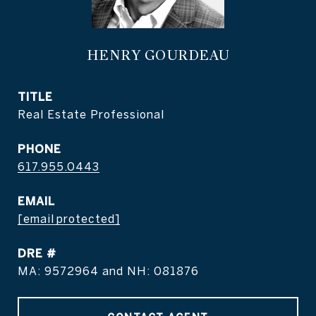
HENRY GOURDEAU
TITLE
Real Estate Professional
PHONE
617.955.0443
EMAIL
[email protected]
DRE #
MA: 9572964 and NH: 081876