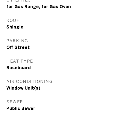
for Gas Range, for Gas Oven
ROOF
Shingle
PARKING
Off Street
HEAT TYPE
Baseboard
AIR CONDITIONING
Window Unit(s)
SEWER
Public Sewer