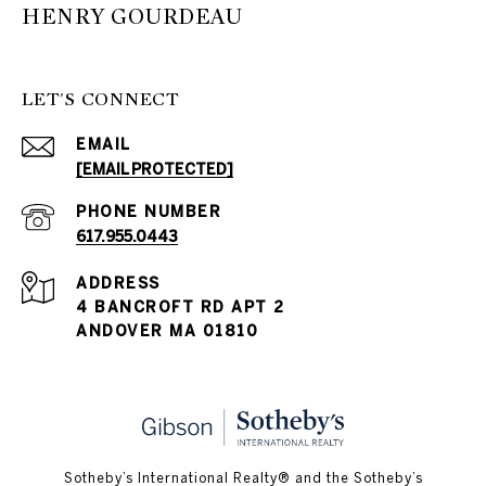
HENRY GOURDEAU
LET'S CONNECT
EMAIL
[EMAIL PROTECTED]
PHONE NUMBER
617.955.0443
ADDRESS
4 BANCROFT RD APT 2
ANDOVER MA 01810
​​​​​Sotheby’s International Realty® and the Sotheby’s