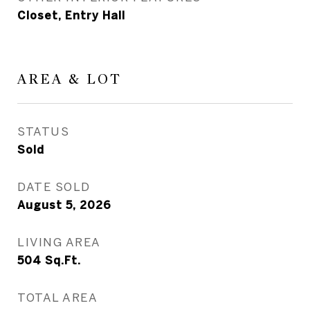
Closet, Entry Hall
AREA & LOT
STATUS
Sold
DATE SOLD
August 5, 2026
LIVING AREA
504
Sq.Ft.
TOTAL AREA