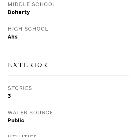
MIDDLE SCHOOL
Doherty
HIGH SCHOOL
Ahs
EXTERIOR
STORIES
3
WATER SOURCE
Public
UTILITIES