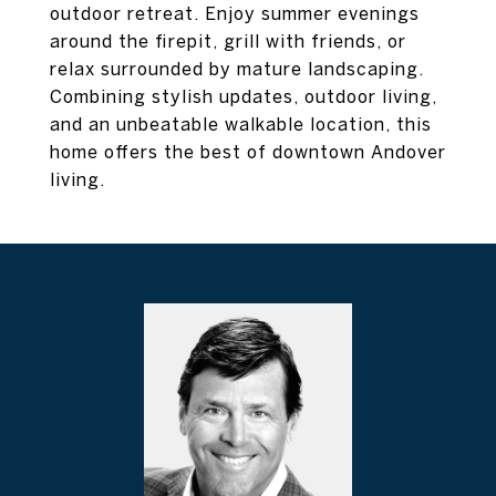
outdoor retreat. Enjoy summer evenings
around the firepit, grill with friends, or
relax surrounded by mature landscaping.
Combining stylish updates, outdoor living,
and an unbeatable walkable location, this
home offers the best of downtown Andover
living.