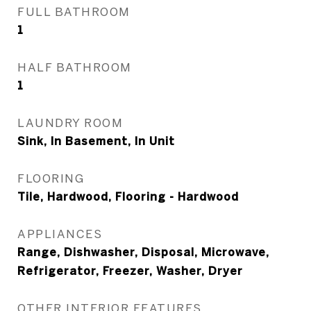
FULL BATHROOM
1
HALF BATHROOM
1
LAUNDRY ROOM
Sink, In Basement, In Unit
FLOORING
Tile, Hardwood, Flooring - Hardwood
APPLIANCES
Range, Dishwasher, Disposal, Microwave,
Refrigerator, Freezer, Washer, Dryer
OTHER INTERIOR FEATURES