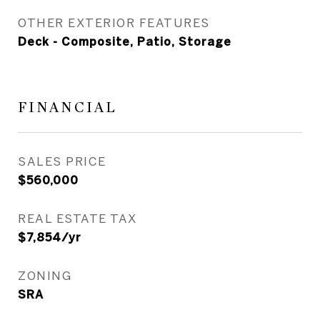
OTHER EXTERIOR FEATURES
Deck - Composite, Patio, Storage
FINANCIAL
SALES PRICE
$560,000
REAL ESTATE TAX
$7,854/yr
ZONING
SRA