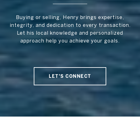
Buying or selling, Henry brings expertise,
integrity, and dedication to every transaction.
Let his local knowledge and personalized
approach help you achieve your goals.
LET'S CONNECT