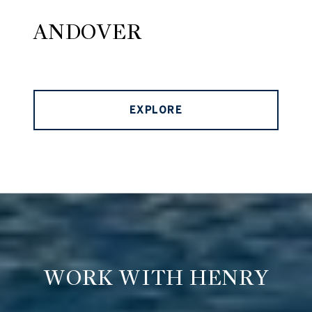
ANDOVER
EXPLORE
WORK WITH HENRY