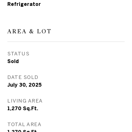
Refrigerator
AREA & LOT
STATUS
Sold
DATE SOLD
July 30, 2025
LIVING AREA
1,270
Sq.Ft.
TOTAL AREA