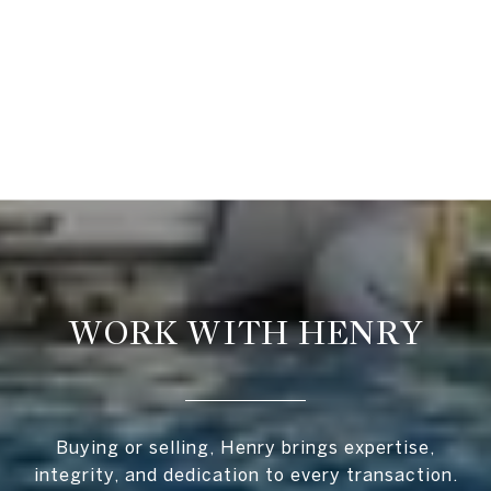
WORK WITH HENRY
Buying or selling, Henry brings expertise,
integrity, and dedication to every transaction.