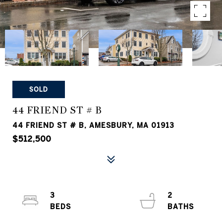
SOLD
44 FRIEND ST # B
44 FRIEND ST # B, AMESBURY, MA 01913
$512,500
3
2