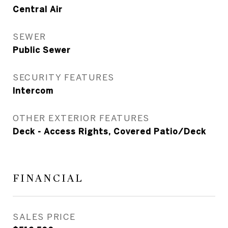
Central Air
SEWER
Public Sewer
SECURITY FEATURES
Intercom
OTHER EXTERIOR FEATURES
Deck - Access Rights, Covered Patio/Deck
FINANCIAL
SALES PRICE