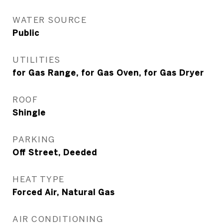
WATER SOURCE
Public
UTILITIES
for Gas Range, for Gas Oven, for Gas Dryer
ROOF
Shingle
PARKING
Off Street, Deeded
HEAT TYPE
Forced Air, Natural Gas
AIR CONDITIONING