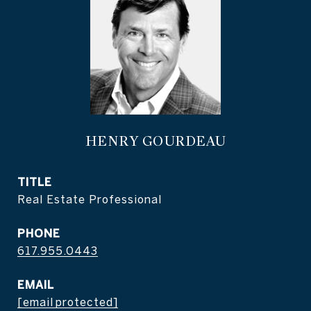
HENRY GOURDEAU
TITLE
Real Estate Professional
PHONE
617.955.0443
EMAIL
[email protected]