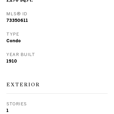
1,270
Sq.Ft.
MLS® ID
73350611
TYPE
Condo
YEAR BUILT
1910
EXTERIOR
STORIES
1