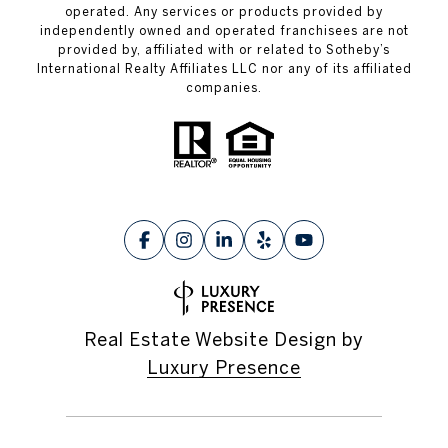
operated. Any services or products provided by
independently owned and operated franchisees are not
provided by, affiliated with or related to Sotheby’s
International Realty Affiliates LLC nor any of its affiliated
companies.
Real Estate Website Design by
Luxury Presence