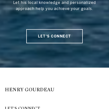
Let his local knowledge and personalized
approach help you achieve your goals.
LET'S CONNECT
HENRY GOURDEAU
LET'S CONNECT