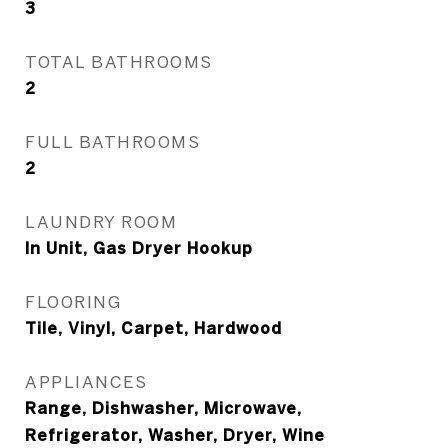
3
TOTAL BATHROOMS
2
FULL BATHROOMS
2
LAUNDRY ROOM
In Unit, Gas Dryer Hookup
FLOORING
Tile, Vinyl, Carpet, Hardwood
APPLIANCES
Range, Dishwasher, Microwave,
Refrigerator, Washer, Dryer, Wine