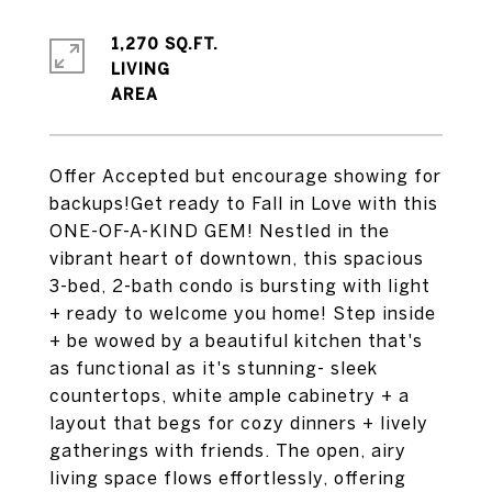
1,270 SQ.FT.
LIVING
Offer Accepted but encourage showing for
backups!Get ready to Fall in Love with this
ONE-OF-A-KIND GEM! Nestled in the
vibrant heart of downtown, this spacious
3-bed, 2-bath condo is bursting with light
+ ready to welcome you home! Step inside
+ be wowed by a beautiful kitchen that's
as functional as it's stunning- sleek
countertops, white ample cabinetry + a
layout that begs for cozy dinners + lively
gatherings with friends. The open, airy
living space flows effortlessly, offering