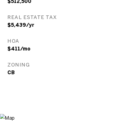
$512,500
REAL ESTATE TAX
$5,439/yr
HOA
$411/mo
ZONING
CB