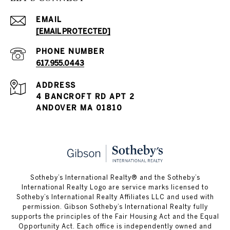
EMAIL
[EMAIL PROTECTED]
PHONE NUMBER
617.955.0443
ADDRESS
4 BANCROFT RD APT 2
ANDOVER MA 01810
​​​​​Sotheby’s International Realty® and the Sotheby’s
International Realty Logo are service marks licensed to
Sotheby’s International Realty Affiliates LLC and used with
permission. Gibson Sotheby’s International Realty fully
supports the principles of the Fair Housing Act and the Equal
Opportunity Act. Each office is independently owned and