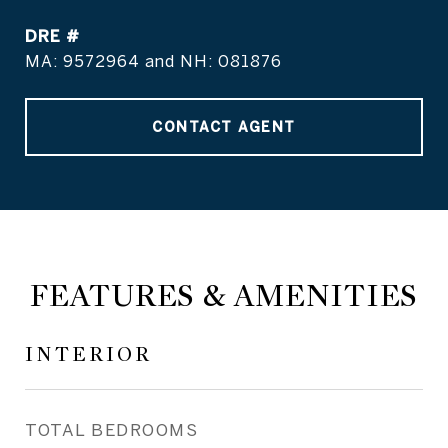
DRE #
MA: 9572964 and NH: 081876
CONTACT AGENT
FEATURES & AMENITIES
INTERIOR
TOTAL BEDROOMS