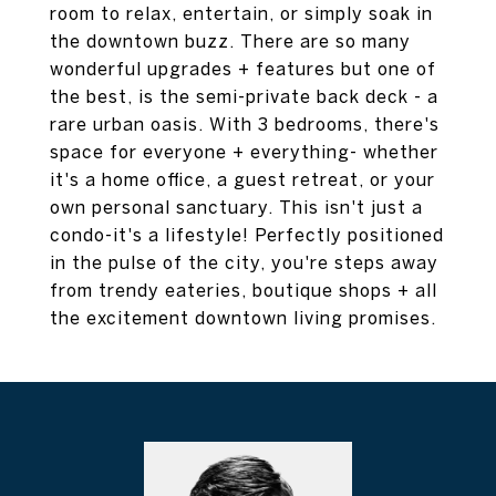
room to relax, entertain, or simply soak in
the downtown buzz. There are so many
wonderful upgrades + features but one of
the best, is the semi-private back deck - a
rare urban oasis. With 3 bedrooms, there's
space for everyone + everything- whether
it's a home office, a guest retreat, or your
own personal sanctuary. This isn't just a
condo-it's a lifestyle! Perfectly positioned
in the pulse of the city, you're steps away
from trendy eateries, boutique shops + all
the excitement downtown living promises.