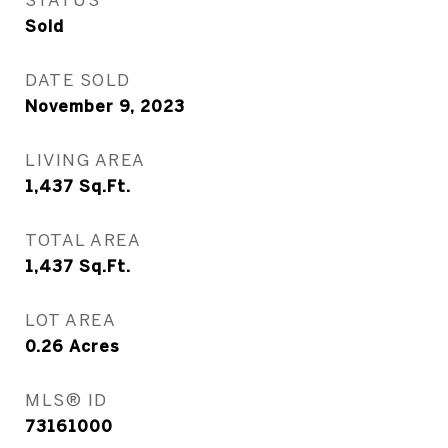
Sold
DATE SOLD
November 9, 2023
LIVING AREA
1,437
Sq.Ft.
TOTAL AREA
1,437
Sq.Ft.
LOT AREA
0.26
Acres
MLS® ID
73161000