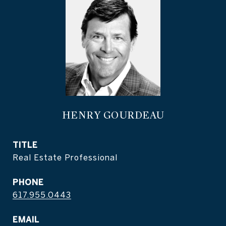
HENRY GOURDEAU
TITLE
Real Estate Professional
PHONE
617.955.0443
EMAIL