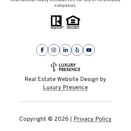
companies.
Real Estate Website Design by
Luxury Presence
Copyright ©
2026
|
Privacy Policy