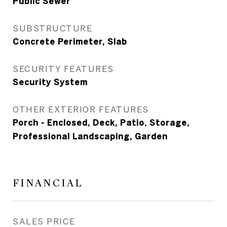
Public Sewer
SUBSTRUCTURE
Concrete Perimeter, Slab
SECURITY FEATURES
Security System
OTHER EXTERIOR FEATURES
Porch - Enclosed, Deck, Patio, Storage,
Professional Landscaping, Garden
FINANCIAL
SALES PRICE