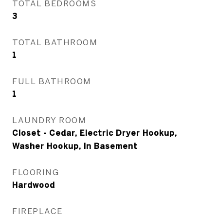
TOTAL BEDROOMS
3
TOTAL BATHROOM
1
FULL BATHROOM
1
LAUNDRY ROOM
Closet - Cedar, Electric Dryer Hookup,
Washer Hookup, In Basement
FLOORING
Hardwood
FIREPLACE