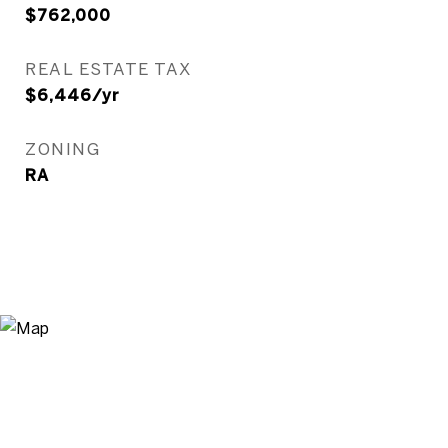
$762,000
REAL ESTATE TAX
$6,446/yr
ZONING
RA