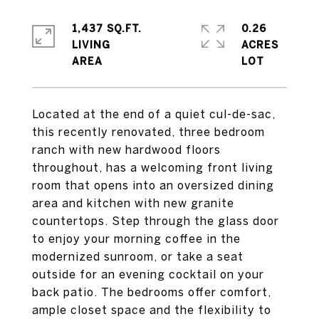
1,437 SQ.FT.
0.26
LIVING
ACRES
Located at the end of a quiet cul-de-sac,
this recently renovated, three bedroom
ranch with new hardwood floors
throughout, has a welcoming front living
room that opens into an oversized dining
area and kitchen with new granite
countertops. Step through the glass door
to enjoy your morning coffee in the
modernized sunroom, or take a seat
outside for an evening cocktail on your
back patio. The bedrooms offer comfort,
ample closet space and the flexibility to