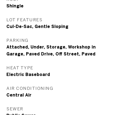
Shingle
LOT FEATURES
Cul-De-Sac, Gentle Sloping
PARKING
Attached, Under, Storage, Workshop in
Garage, Paved Drive, Off Street, Paved
HEAT TYPE
Electric Baseboard
AIR CONDITIONING
Central Air
SEWER