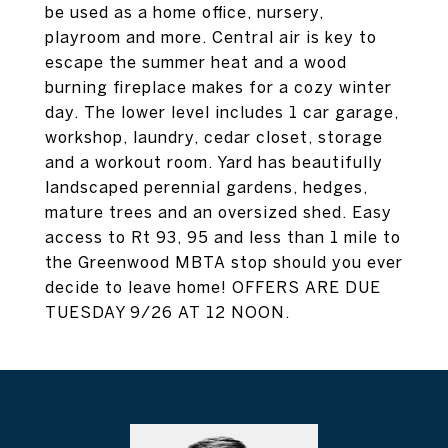
be used as a home office, nursery,
playroom and more. Central air is key to
escape the summer heat and a wood
burning fireplace makes for a cozy winter
day. The lower level includes 1 car garage,
workshop, laundry, cedar closet, storage
and a workout room. Yard has beautifully
landscaped perennial gardens, hedges,
mature trees and an oversized shed. Easy
access to Rt 93, 95 and less than 1 mile to
the Greenwood MBTA stop should you ever
decide to leave home! OFFERS ARE DUE
TUESDAY 9/26 AT 12 NOON.