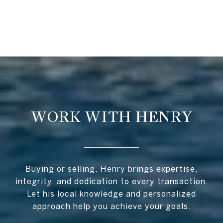
WORK WITH HENRY
Buying or selling, Henry brings expertise,
integrity, and dedication to every transaction.
Let his local knowledge and personalized
approach help you achieve your goals.