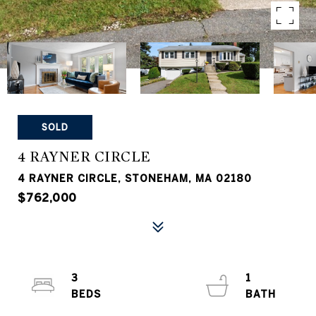
SOLD
4 RAYNER CIRCLE
4 RAYNER CIRCLE, STONEHAM, MA 02180
$762,000
3
1