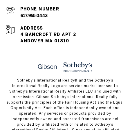
PHONE NUMBER
617.955.0443
ADDRESS
4 BANCROFT RD APT 2
ANDOVER MA 01810
​​​​​Sotheby’s International Realty® and the Sotheby’s
International Realty Logo are service marks licensed to
Sotheby’s International Realty Affiliates LLC and used with
permission. Gibson Sotheby’s International Realty fully
supports the principles of the Fair Housing Act and the Equal
Opportunity Act. Each office is independently owned and
operated. Any services or products provided by
independently owned and operated franchisees are not
provided by, affiliated with or related to Sotheby’s
International Realty Affiliates LLC nor any of its affiliated