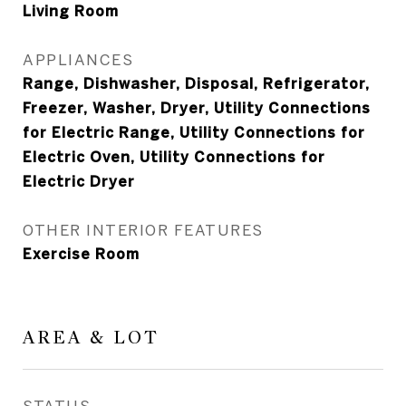
Living Room
APPLIANCES
Range, Dishwasher, Disposal, Refrigerator,
Freezer, Washer, Dryer, Utility Connections
for Electric Range, Utility Connections for
Electric Oven, Utility Connections for
Electric Dryer
OTHER INTERIOR FEATURES
Exercise Room
AREA & LOT
STATUS