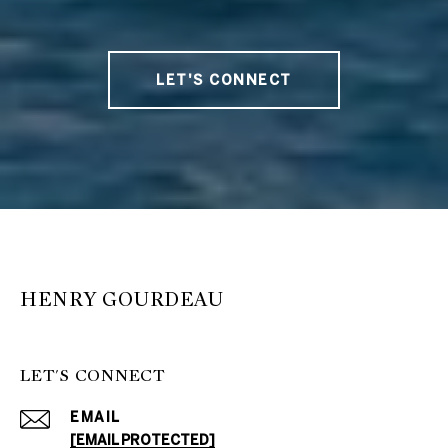
LET'S CONNECT
HENRY GOURDEAU
LET'S CONNECT
EMAIL
[EMAIL PROTECTED]