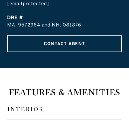
[email protected]
DRE #
MA: 9572964 and NH: 081876
CONTACT AGENT
FEATURES & AMENITIES
INTERIOR