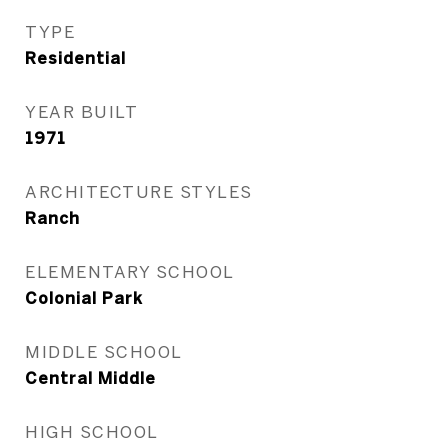
TYPE
Residential
YEAR BUILT
1971
ARCHITECTURE STYLES
Ranch
ELEMENTARY SCHOOL
Colonial Park
MIDDLE SCHOOL
Central Middle
HIGH SCHOOL