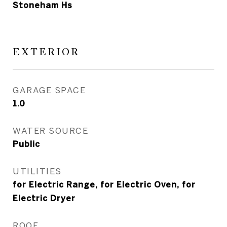
Stoneham Hs
EXTERIOR
GARAGE SPACE
1.0
WATER SOURCE
Public
UTILITIES
for Electric Range, for Electric Oven, for
Electric Dryer
ROOF