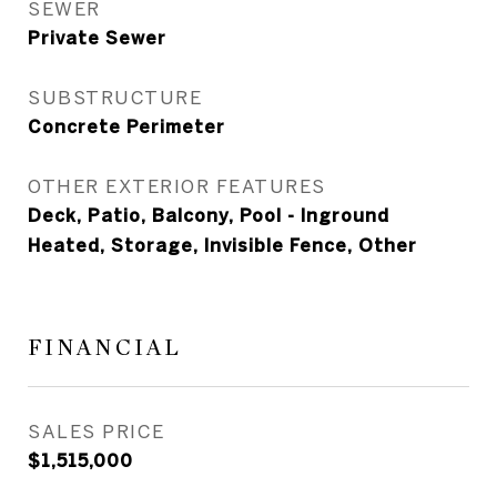
SEWER
Private Sewer
SUBSTRUCTURE
Concrete Perimeter
OTHER EXTERIOR FEATURES
Deck, Patio, Balcony, Pool - Inground
Heated, Storage, Invisible Fence, Other
FINANCIAL
SALES PRICE
$1,515,000