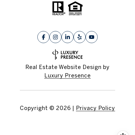
Real Estate Website Design by
Luxury Presence
Copyright ©
2026
|
Privacy Policy