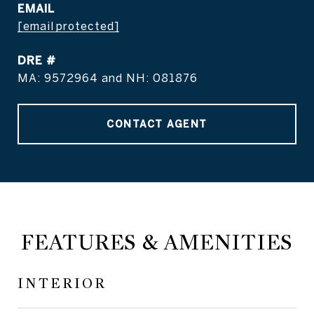
EMAIL
[email protected]
DRE #
MA: 9572964 and NH: 081876
CONTACT AGENT
FEATURES & AMENITIES
INTERIOR