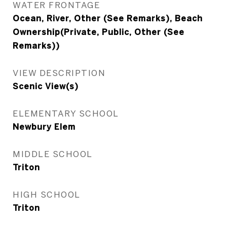
WATER FRONTAGE
Ocean, River, Other (See Remarks), Beach
Ownership(Private, Public, Other (See
Remarks))
VIEW DESCRIPTION
Scenic View(s)
ELEMENTARY SCHOOL
Newbury Elem
MIDDLE SCHOOL
Triton
HIGH SCHOOL
Triton