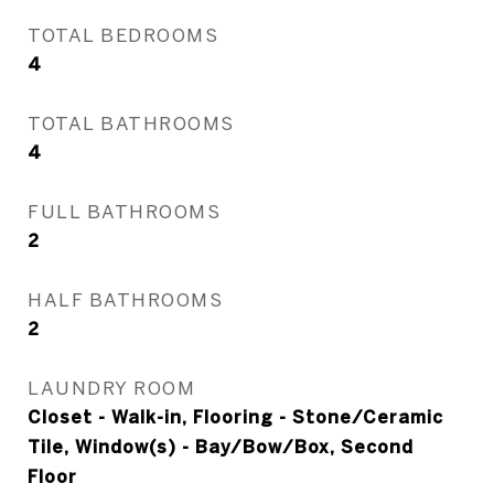
TOTAL BEDROOMS
4
TOTAL BATHROOMS
4
FULL BATHROOMS
2
HALF BATHROOMS
2
LAUNDRY ROOM
Closet - Walk-in, Flooring - Stone/Ceramic
Tile, Window(s) - Bay/Bow/Box, Second
Floor