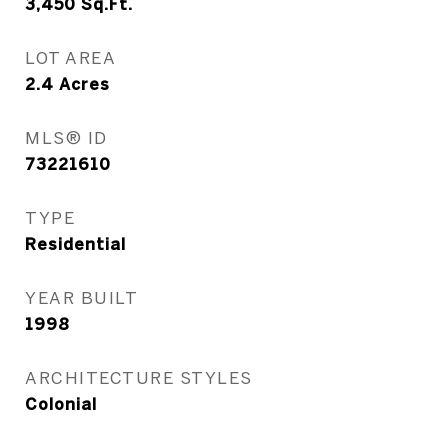
3,450
Sq.Ft.
LOT AREA
2.4
Acres
MLS® ID
73221610
TYPE
Residential
YEAR BUILT
1998
ARCHITECTURE STYLES
Colonial