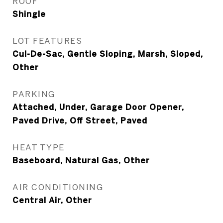
ROOF
Shingle
LOT FEATURES
Cul-De-Sac, Gentle Sloping, Marsh, Sloped,
Other
PARKING
Attached, Under, Garage Door Opener,
Paved Drive, Off Street, Paved
HEAT TYPE
Baseboard, Natural Gas, Other
AIR CONDITIONING
Central Air, Other