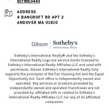
617.955.0443
ADDRESS
4 BANCROFT RD APT 2
ANDOVER MA 01810
​​​​​Sotheby’s International Realty® and the Sotheby’s
International Realty Logo are service marks licensed to
Sotheby’s International Realty Affiliates LLC and used with
permission. Gibson Sotheby’s International Realty fully
supports the principles of the Fair Housing Act and the Equal
Opportunity Act. Each office is independently owned and
operated. Any services or products provided by
independently owned and operated franchisees are not
provided by, affiliated with or related to Sotheby’s
International Realty Affiliates LLC nor any of its affiliated
companies.