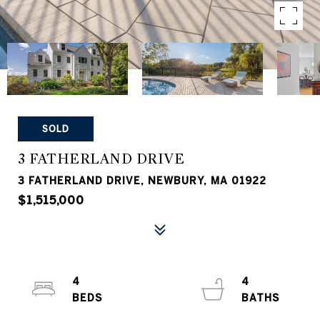
SOLD
3 FATHERLAND DRIVE
3 FATHERLAND DRIVE, NEWBURY, MA 01922
$1,515,000
4
4