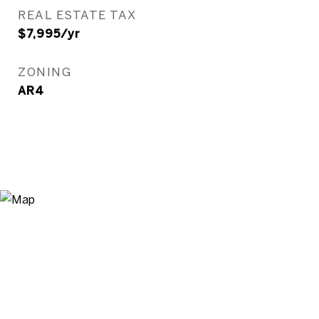
REAL ESTATE TAX
$7,995/yr
ZONING
AR4