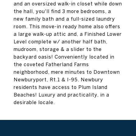
and an oversized walk-in closet while down
the hall, you'll find 3 more bedrooms, a
new family bath and a full-sized laundry
room. This move-in ready home also offers
a large walk-up attic and, a Finished Lower
Level complete w/ another half bath,
mudroom, storage & a slider to the
backyard oasis! Conveniently located in
the coveted Fatherland Farms
neighborhood, mere minutes to Downtown
Newburyport, Rt.1 & I-95. Newbury
residents have access to Plum Island
Beaches! Luxury and practicality, in a
desirable locale.