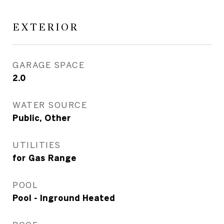
EXTERIOR
GARAGE SPACE
2.0
WATER SOURCE
Public, Other
UTILITIES
for Gas Range
POOL
Pool - Inground Heated