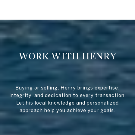
WORK WITH HENRY
Buying or selling, Henry brings expertise,
integrity, and dedication to every transaction.
Let his local knowledge and personalized
approach help you achieve your goals.