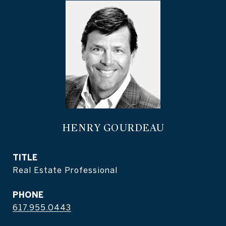
HENRY GOURDEAU
TITLE
Real Estate Professional
PHONE
617.955.0443