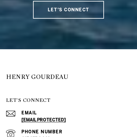
LET'S CONNECT
HENRY GOURDEAU
LET'S CONNECT
EMAIL
[EMAIL PROTECTED]
PHONE NUMBER