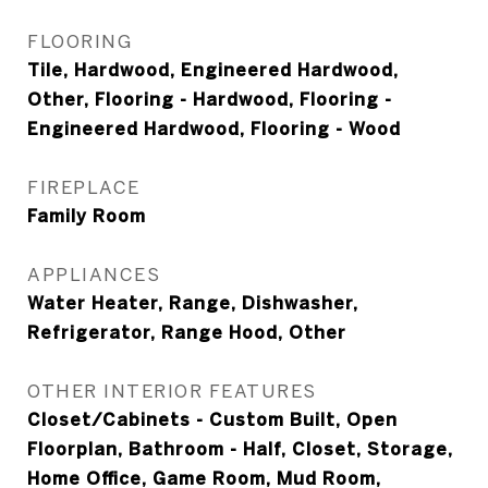
FLOORING
Tile, Hardwood, Engineered Hardwood,
Other, Flooring - Hardwood, Flooring -
Engineered Hardwood, Flooring - Wood
FIREPLACE
Family Room
APPLIANCES
Water Heater, Range, Dishwasher,
Refrigerator, Range Hood, Other
OTHER INTERIOR FEATURES
Closet/Cabinets - Custom Built, Open
Floorplan, Bathroom - Half, Closet, Storage,
Home Office, Game Room, Mud Room,