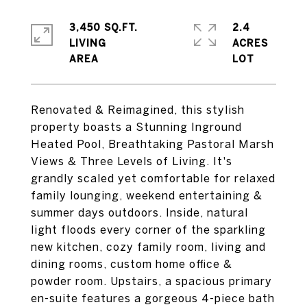
3,450 SQ.FT.
2.4
LIVING
ACRES
Renovated & Reimagined, this stylish
property boasts a Stunning Inground
Heated Pool, Breathtaking Pastoral Marsh
Views & Three Levels of Living. It's
grandly scaled yet comfortable for relaxed
family lounging, weekend entertaining &
summer days outdoors. Inside, natural
light floods every corner of the sparkling
new kitchen, cozy family room, living and
dining rooms, custom home office &
powder room. Upstairs, a spacious primary
en-suite features a gorgeous 4-piece bath