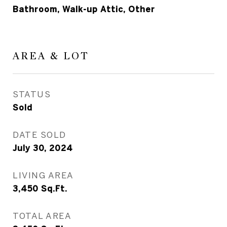
Bathroom, Walk-up Attic, Other
AREA & LOT
STATUS
Sold
DATE SOLD
July 30, 2024
LIVING AREA
3,450
Sq.Ft.
TOTAL AREA