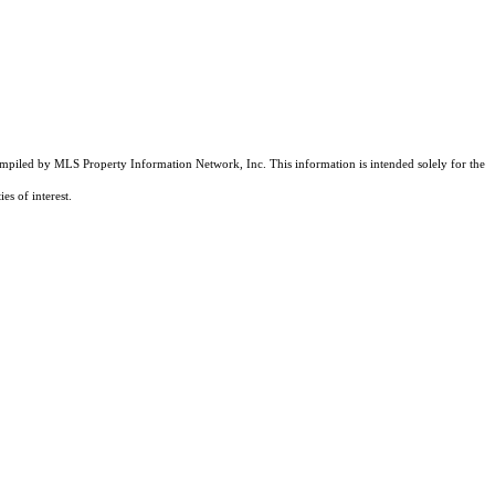
compiled by MLS Property Information Network, Inc. This information is intended solely for the
es of interest.