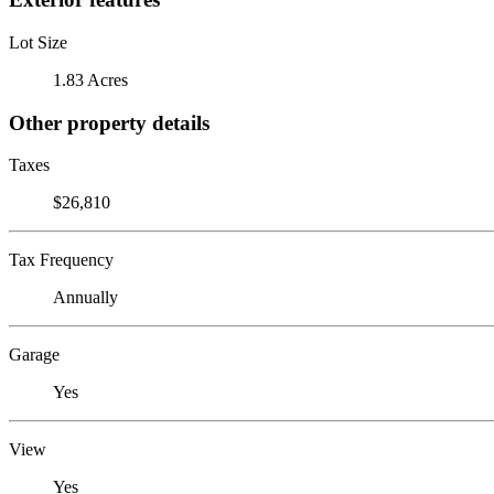
Lot Size
1.83 Acres
Other property details
Taxes
$26,810
Tax Frequency
Annually
Garage
Yes
View
Yes