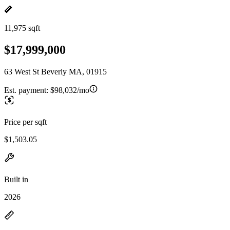
11,975 sqft
$17,999,000
63 West St Beverly MA, 01915
Est. payment:
$98,032/mo
Price per sqft
$1,503.05
Built in
2026