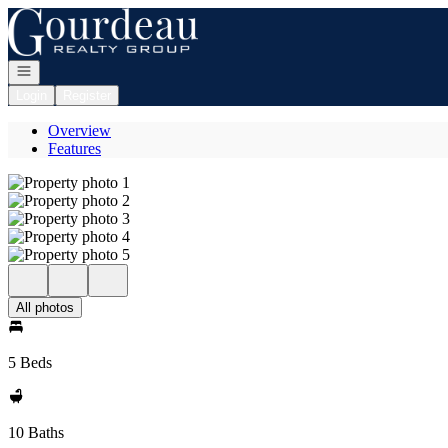
Go to: Homepage
Open navigation
Login
Register
Overview
Features
All photos
5 Beds
10 Baths