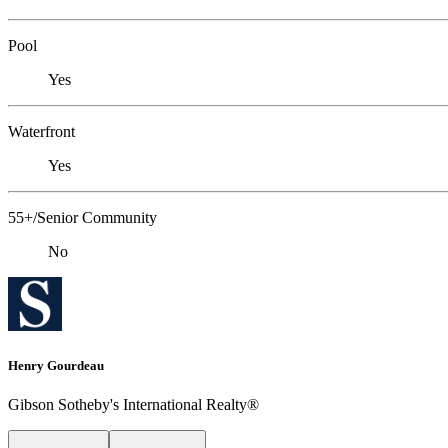
Pool
Yes
Waterfront
Yes
55+/Senior Community
No
Henry Gourdeau
Gibson Sotheby's International Realty®