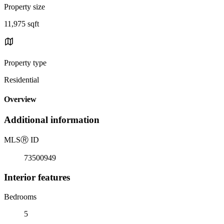
Property size
11,975 sqft
Property type
Residential
Overview
Additional information
MLS
Ⓡ
ID
73500949
Interior features
Bedrooms
5