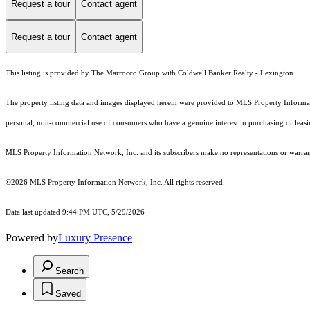
Request a tour
Contact agent
Request a tour
Contact agent
This listing is provided by The Marrocco Group with Coldwell Banker Realty - Lexington
The property listing data and images displayed herein were provided to MLS Property Informati
personal, non-commercial use of consumers who have a genuine interest in purchasing or leasing 
MLS Property Information Network, Inc. and its subscribers make no representations or warranti
©2026 MLS Property Information Network, Inc. All rights reserved.
Data last updated 9:44 PM UTC, 5/29/2026
Powered by
Luxury Presence
Search
Saved