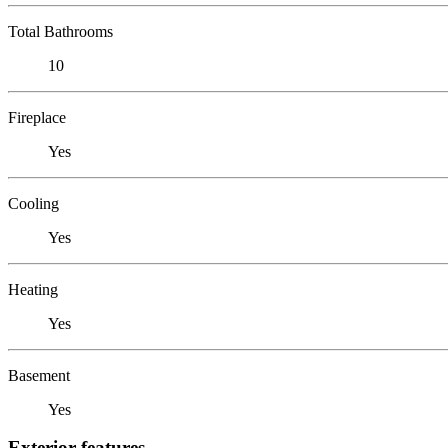
Total Bathrooms
10
Fireplace
Yes
Cooling
Yes
Heating
Yes
Basement
Yes
Exterior features