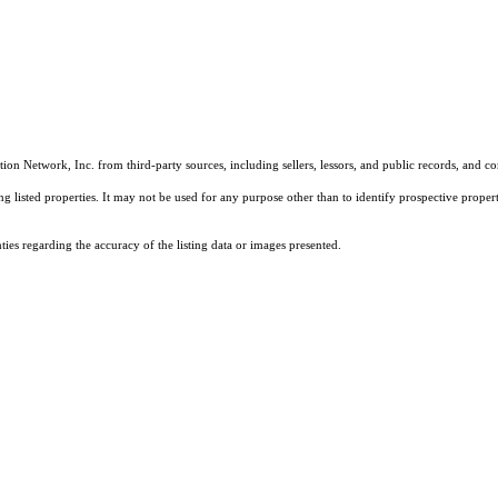
on Network, Inc. from third-party sources, including sellers, lessors, and public records, and 
listed properties. It may not be used for any purpose other than to identify prospective properti
es regarding the accuracy of the listing data or images presented.